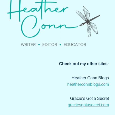
Check out my other sites:
Heather Conn Blogs
heatherconnblogs.com
Gracie’s Got a Secret
graciesgotasecret.com