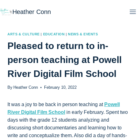
Skip
Heather Conn
to
content
ARTS & CULTURE
|
EDUCATION
|
NEWS & EVENTS
Pleased to return to in-
person teaching at Powell
River Digital Film School
By
Heather Conn
February 10, 2022
It was a joy to be back in person teaching at
Powell
River Digital Film School
in early February. Spent two
days with the grade 12 students analyzing and
discussing short documentaries and learning how to
write and conceptualize them. Also did a day of hands-