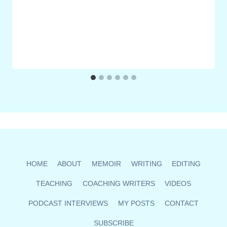
HOME
ABOUT
MEMOIR
WRITING
EDITING
TEACHING
COACHING WRITERS
VIDEOS
PODCAST INTERVIEWS
MY POSTS
CONTACT
SUBSCRIBE