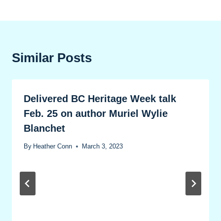
Similar Posts
Delivered BC Heritage Week talk
Feb. 25 on author Muriel Wylie
Blanchet
By
Heather Conn
March 3, 2023