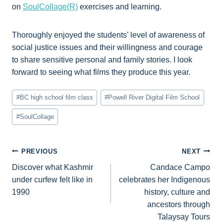
on
SoulCollage(R)
exercises and learning.
Thoroughly enjoyed the students’ level of awareness of
social justice issues and their willingness and courage
to share sensitive personal and family stories. I look
forward to seeing what films they produce this year.
Post
#
BC high school film class
#
Powell River Digital Film School
Tags:
#
SoulCollage
Post
PREVIOUS
NEXT
Discover what Kashmir
Candace Campo
navigation
under curfew felt like in
celebrates her Indigenous
1990
history, culture and
ancestors through
Talaysay Tours