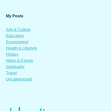
My Posts
Arts & Culture
Education
Environment
Health & Lifestyle
History
News & Events
Spirituality
Travel
Uncategorized