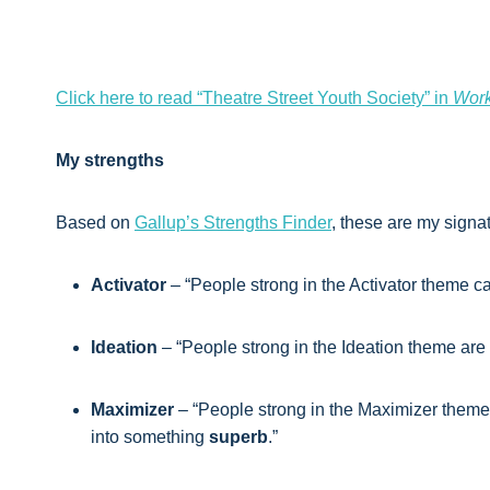
Click here to read “Theatre Street Youth Society” in
Work
My strengths
Based on
Gallup’s Strengths Finder
, these are my signa
Activator
– “People strong in the Activator theme 
Ideation
– “People strong in the Ideation theme are
Maximizer
– “People strong in the Maximizer theme
into something
superb
.”