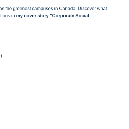
s as the greenest campuses in Canada. Discover what
ations in
my cover story “Corporate Social
):