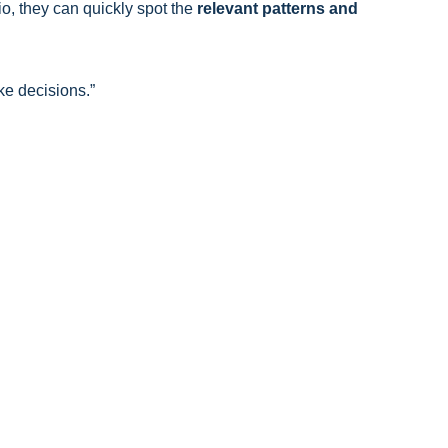
o, they can quickly spot the
relevant patterns and
e decisions.”