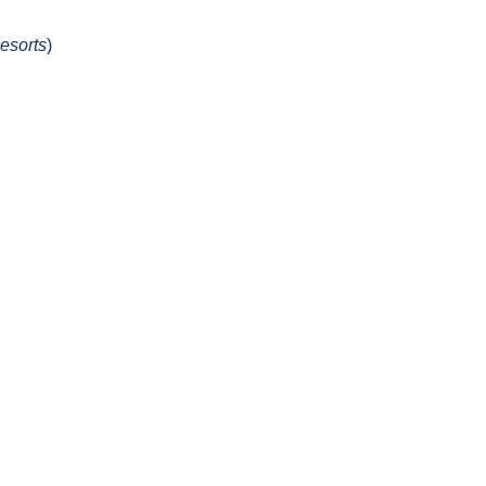
esorts
)