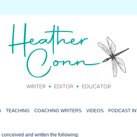
G
TEACHING
COACHING WRITERS
VIDEOS
PODCAST I
 conceived and written the following: