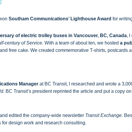
0
 won
Southam Communications’ Lighthouse Award
for writing
ersary of electric trolley buses in Vancouver, BC, Canada
, 
f-century of Service
. With a team of about ten, we hosted
a pub
, and free cake. We created commemorative T-shirts, postcards
cations Manager
at BC Transit, I researched and wrote a 3,0
ld
. BC Transit’s president reprinted the article and put a copy
and edited the company-wide newsletter
Transit Exchange
. Bes
s for design work and research consulting.