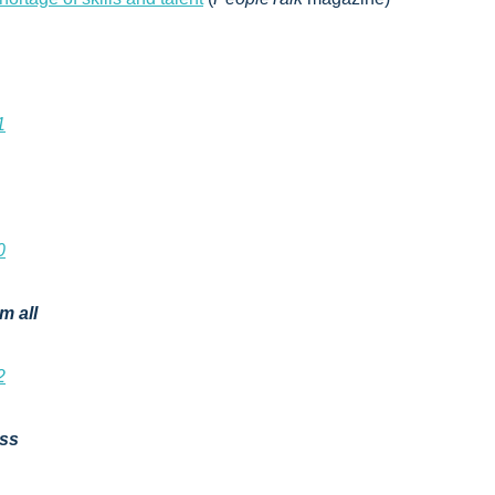
1
0
m all
2
ess