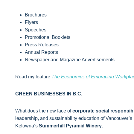
Brochures
Flyers
Speeches
Promotional Booklets
Press Releases
Annual Reports
Newspaper and Magazine Advertisements
Read my feature
The Economics of Embracing Workplac
GREEN BUSINESSES IN B.C.
What does the new face of
corporate social responsibi
leadership, and sustainability education of Vancouver’s
Kelowna’s
Summerhill Pyramid Winery
.