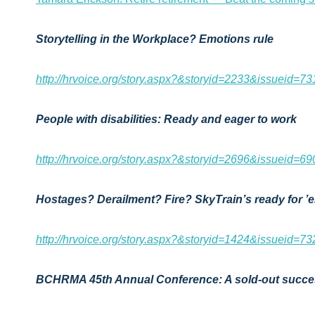
Storytelling in the Workplace? Emotions rule
http://hrvoice.org/story.aspx?&storyid=2233&issueid=73
People with disabilities: Ready and eager to work
http://hrvoice.org/story.aspx?&storyid=2696&issueid=69
Hostages? Derailment? Fire? SkyTrain’s ready for ’e
http://hrvoice.org/story.aspx?&storyid=1424&issueid=73
BCHRMA 45th Annual Conference: A sold-out succ