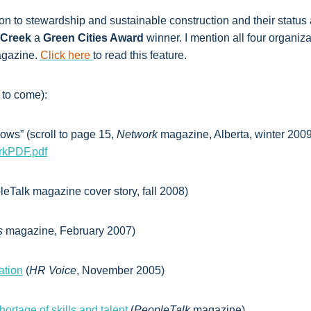
on to stewardship and sustainable construction and their statu
Creek
a
Green Cities Award
winner. I mention all four organiz
gazine.
Click here
to read this feature.
 to come):
ws” (scroll to page 15,
Network
magazine, Alberta, winter 2009
rkPDF.pdf
eTalk magazine cover story, fall 2008)
s
magazine, February 2007)
ation
(
HR Voice
, November 2005)
rtage of skills and talent
(
PeopleTalk
magazine)