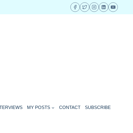
NTERVIEWS
MY POSTS
CONTACT
SUBSCRIBE