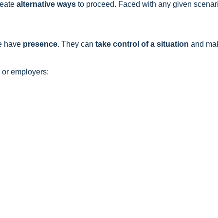
reate
alternative ways
to proceed. Faced with any given scenari
e have
presence
. They can
take control of a situation
and mak
s or employers: