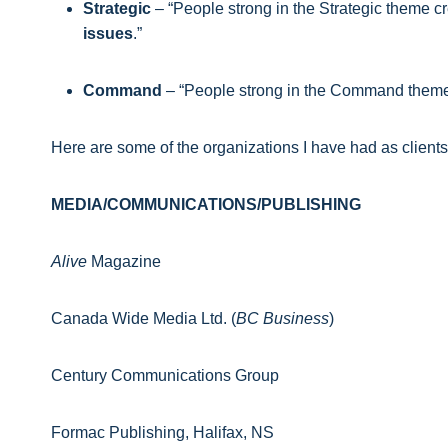
Strategic
– “People strong in the Strategic theme c
issues
.”
Command
– “People strong in the Command them
Here are some of the organizations I have had as client
MEDIA/COMMUNICATIONS/PUBLISHING
Alive
Magazine
Canada Wide Media Ltd. (
BC Business
)
Century Communications Group
Formac Publishing, Halifax, NS