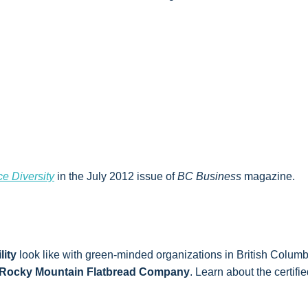
e Diversity
in the July 2012 issue of
BC Business
magazine.
lity
look like with green-minded organizations in British Columb
Rocky Mountain Flatbread Company
. Learn about the certif