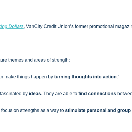
ing Dollars
, VanCity Credit Union’s former promotional magazi
ture themes and areas of strength:
can make things happen by
turning thoughts into action
.”
 fascinated by
ideas
. They are able to
find connections
betwee
 focus on strengths as a way to
stimulate personal and group