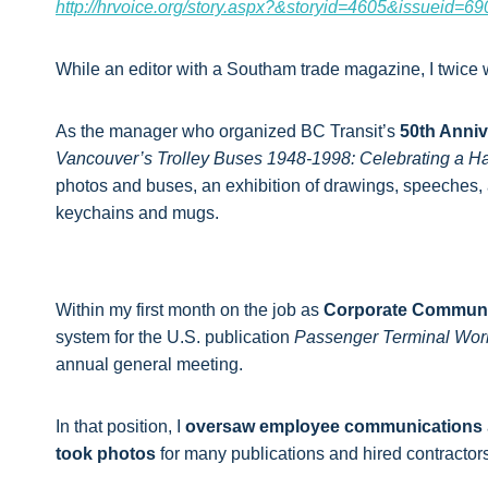
http://hrvoice.org/story.aspx?&storyid=4605&issueid=69
While an editor with a Southam trade magazine, I twice
As the manager who organized BC Transit’s
50th Anniv
Vancouver’s Trolley Buses 1948-1998: Celebrating a Hal
photos and buses, an exhibition of drawings, speeches
keychains and mugs.
Within my first month on the job as
Corporate Communi
system for the U.S. publication
Passenger Terminal Wor
annual general meeting.
In that position, I
oversaw employee communications
took photos
for many publications and hired contractor