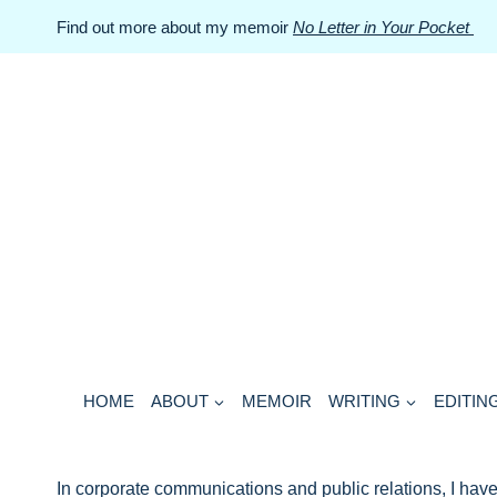
Skip
Find out more about my memoir
No Letter in Your Pocket
to
content
HOME
ABOUT
MEMOIR
WRITING
EDITIN
In corporate communications and public relations, I have