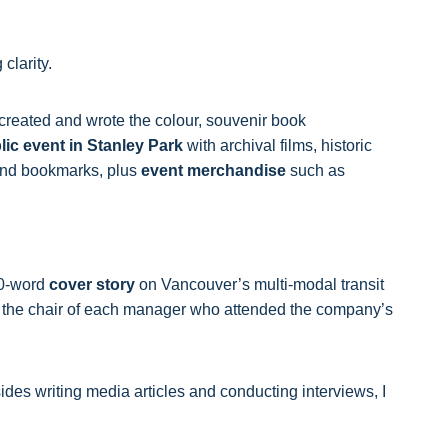
 clarity.
I created and wrote the colour, souvenir book
lic event in Stanley Park
with archival films, historic
 and bookmarks, plus
event merchandise
such as
00-word
cover story
on Vancouver’s multi-modal transit
 on the chair of each manager who attended the company’s
ides writing media articles and conducting interviews, I