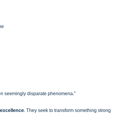
ne
n seemingly disparate phenomena.”
 excellence
. They seek to transform something strong