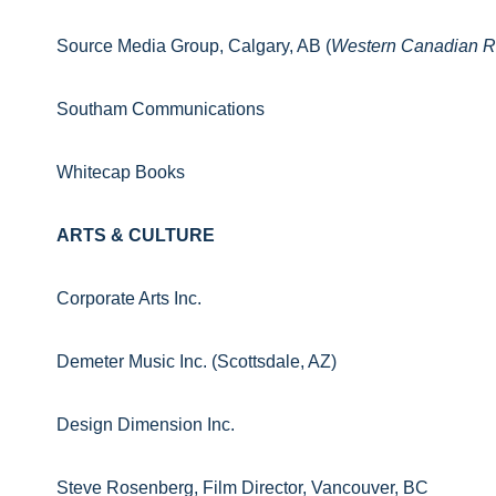
Source Media Group, Calgary, AB (
Western Canadian R
Southam Communications
Whitecap Books
ARTS & CULTURE
Corporate Arts Inc.
Demeter Music Inc. (Scottsdale, AZ)
Design Dimension Inc.
Steve Rosenberg, Film Director, Vancouver, BC