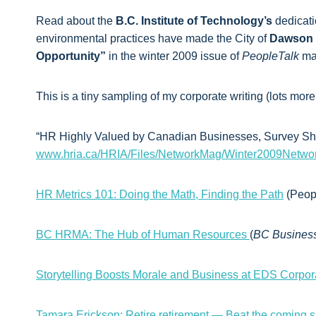
Read about the
B.C. Institute of Technology’s
dedicati
environmental practices have made the City of
Dawson 
Opportunity”
in the winter 2009 issue of
PeopleTalk
ma
This is a tiny sampling of my corporate writing (lots more
“HR Highly Valued by Canadian Businesses, Survey Sho
www.hria.ca/HRIA/Files/NetworkMag/Winter2009Netwo
HR Metrics 101: Doing the Math, Finding the Path
(Peopl
BC HRMA: The Hub of Human Resources
(
BC Busines
Storytelling Boosts Morale and Business at EDS Corpor
Tamara Erickson: Retire retirement — Beat the coming sho