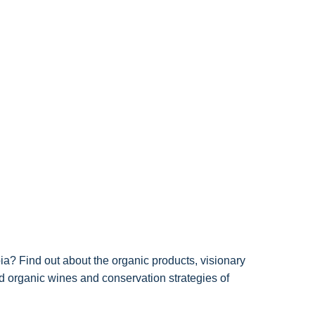
ia? Find out about the organic products, visionary
ied organic wines and conservation strategies of