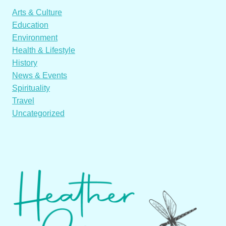
Arts & Culture
Education
Environment
Health & Lifestyle
History
News & Events
Spirituality
Travel
Uncategorized