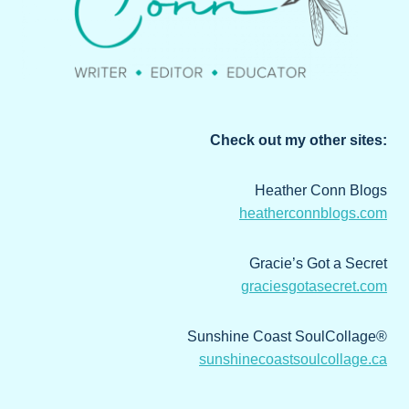
Check out my other sites:
Heather Conn Blogs
heatherconnblogs.com
Gracie’s Got a Secret
graciesgotasecret.com
Sunshine Coast SoulCollage®
sunshinecoastsoulcollage.ca