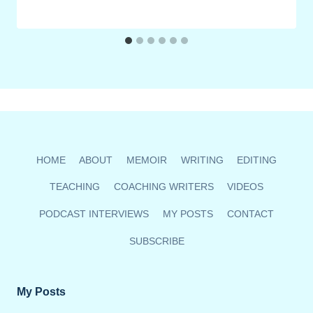
HOME
ABOUT
MEMOIR
WRITING
EDITING
TEACHING
COACHING WRITERS
VIDEOS
PODCAST INTERVIEWS
MY POSTS
CONTACT
SUBSCRIBE
My Posts