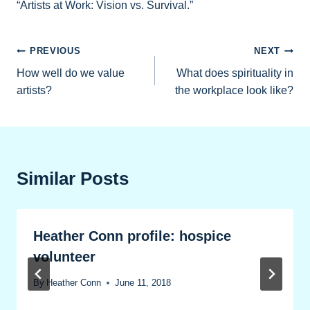
“Artists at Work: Vision vs. Survival.”
Post
PREVIOUS
NEXT
How well do we value
What does spirituality in
navigation
artists?
the workplace look like?
Similar Posts
Heather Conn profile: hospice
volunteer
By
Heather Conn
June 11, 2018