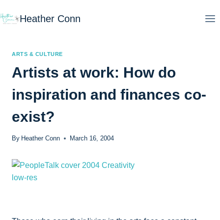
Skip
Heather Conn
to
content
ARTS & CULTURE
Artists at work: How do
inspiration and finances co-
exist?
By
Heather Conn
March 16, 2004