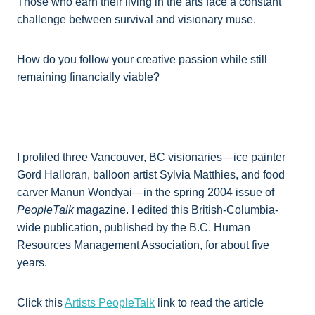
Those who earn their living in the arts face a constant
challenge between survival and visionary muse.
How do you follow your creative passion while still
remaining financially viable?
I profiled three Vancouver, BC visionaries—ice painter
Gord Halloran, balloon artist Sylvia Matthies, and food
carver Manun Wondyai—in the spring 2004 issue of
PeopleTalk
magazine. I edited this British-Columbia-
wide publication, published by the B.C. Human
Resources Management Association, for about five
years.
Click this
Artists PeopleTalk
link to read the article