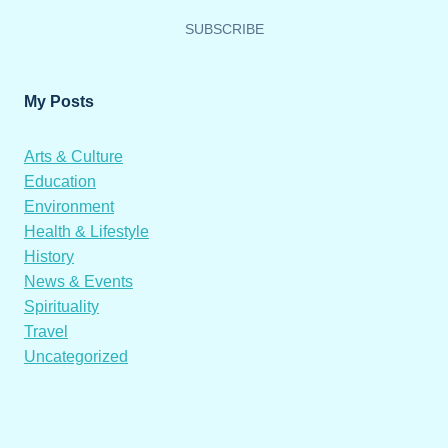
SUBSCRIBE
My Posts
Arts & Culture
Education
Environment
Health & Lifestyle
History
News & Events
Spirituality
Travel
Uncategorized