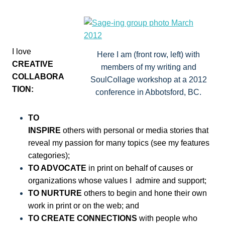
I love
Here I am (front row, left) with
CREATIVE
members of my writing and
COLLABORA
SoulCollage workshop at a 2012
TION:
conference in Abbotsford, BC.
TO
INSPIRE
others with personal or media stories that
reveal my passion for many topics (see my features
categories);
TO ADVOCATE
in print on behalf of causes or
organizations whose values I admire and support;
TO NURTURE
others to begin and hone their own
work in print or on the web; and
TO CREATE CONNECTIONS
with people who