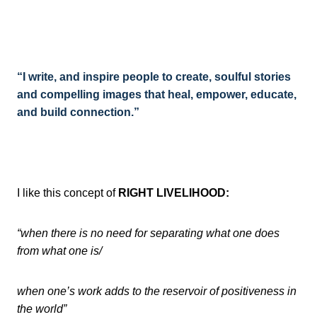
“I write, and inspire people to create, soulful stories
and compelling images that heal, empower, educate,
and build connection.”
I like this concept of
RIGHT LIVELIHOOD:
“when there is no need for separating what one does
from what one is/
when one’s work adds to the reservoir of positiveness in
the world”