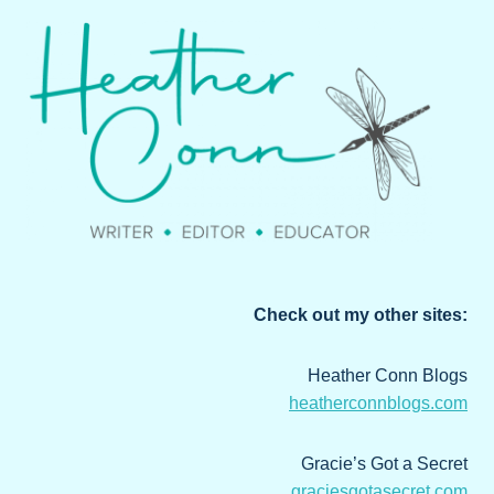
Check out my other sites:
Heather Conn Blogs
heatherconnblogs.com
Gracie’s Got a Secret
graciesgotasecret.com