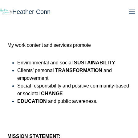
Skip
Heather Conn
to
content
My work content and services promote
Environmental and social
SUSTAINABILITY
Clients’ personal
TRANSFORMATION
and
empowerment
Social responsibility and positive community-based
or societal
CHANGE
EDUCATION
and public awareness.
MISSION STATEMENT: