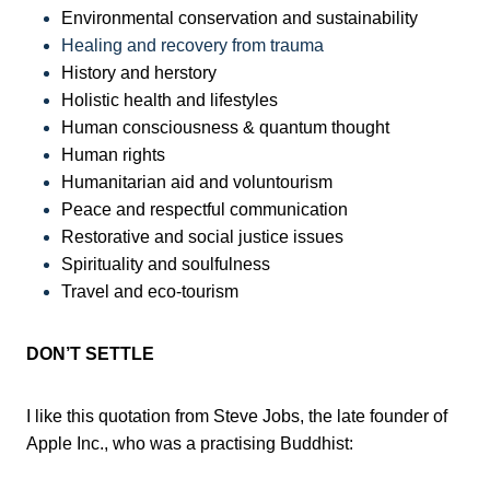
Environmental conservation and sustainability
Healing and recovery from trauma
History and herstory
Holistic health and lifestyles
Human consciousness & quantum thought
Human rights
Humanitarian aid and voluntourism
Peace and respectful communication
Restorative and social justice issues
Spirituality and soulfulness
Travel and eco-tourism
DON’T SETTLE
I like this quotation from Steve Jobs, the late founder of
Apple Inc., who was a practising Buddhist: