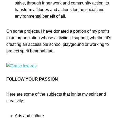
strive, through inner work and community action, to
transform attitudes and actions for the social and
environmental benefit of all.
On some projects, I have donated a portion of my profits
to an organization whose activities I support, whether it’s
creating an accessible school playground or working to
protect spirit bear habitat.
FOLLOW YOUR PASSION
Here are some of the subjects that ignite my spirit and
creativity:
Arts and culture