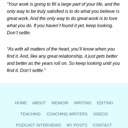
“Your work is going to fill a large part of your life, and the
only way to be truly satisfied is to do what you believe is
great work. And the only way to do great work is to love
what you do. If you haven’t found it yet, keep looking.
Don’t settle.
“As with all matters of the heart, you’ll know when you
find it. And, like any great relationship, it just gets better
and better as the years roll on. So keep looking until you
find it. Don’t settle.”
HOME
ABOUT
MEMOIR
WRITING
EDITING
TEACHING
COACHING WRITERS
VIDEOS
PODCAST INTERVIEWS
MY POSTS
CONTACT