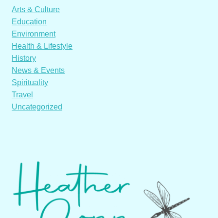
Arts & Culture
Education
Environment
Health & Lifestyle
History
News & Events
Spirituality
Travel
Uncategorized