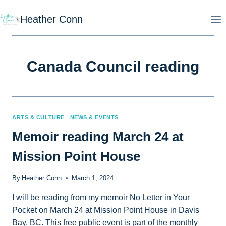
Skip
Heather Conn
to
content
Canada Council reading
ARTS & CULTURE
|
NEWS & EVENTS
Memoir reading March 24 at
Mission Point House
By
Heather Conn
March 1, 2024
I will be reading from my memoir No Letter in Your
Pocket on March 24 at Mission Point House in Davis
Bay, BC. This free public event is part of the monthly