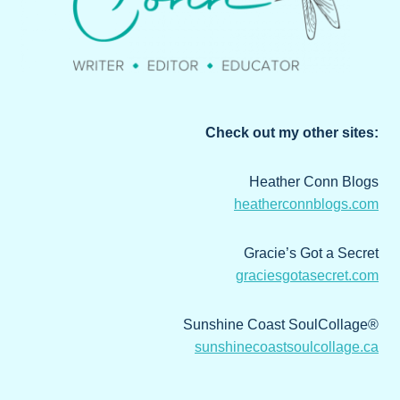
Check out my other sites:
Heather Conn Blogs
heatherconnblogs.com
Gracie’s Got a Secret
graciesgotasecret.com
Sunshine Coast SoulCollage®
sunshinecoastsoulcollage.ca