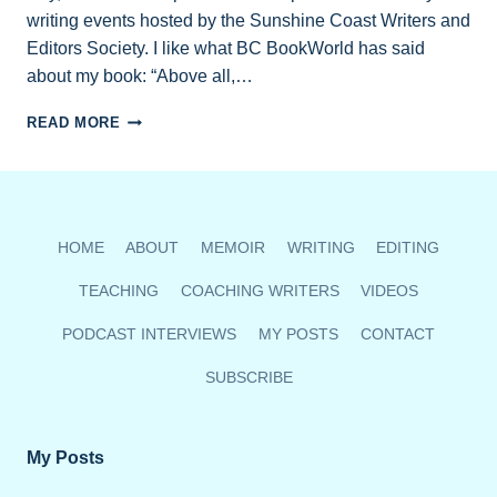
writing events hosted by the Sunshine Coast Writers and
Editors Society. I like what BC BookWorld has said
about my book: “Above all,…
MEMOIR
READ MORE
READING
MARCH
24
AT
MISSION
HOME
ABOUT
MEMOIR
WRITING
EDITING
POINT
HOUSE
TEACHING
COACHING WRITERS
VIDEOS
PODCAST INTERVIEWS
MY POSTS
CONTACT
SUBSCRIBE
My Posts