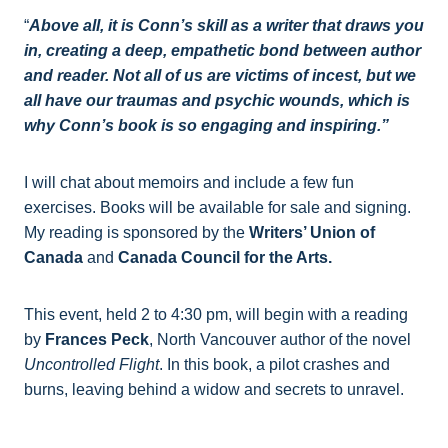
“
Above all, it is Conn’s skill as a writer that draws you
in, creating a deep, empathetic bond between author
and reader. Not all of us are victims of incest, but we
all have our traumas and psychic wounds, which is
why Conn’s book is so engaging and inspiring.”
I will chat about memoirs and include a few fun
exercises. Books will be available for sale and signing.
My reading is sponsored by the
Writers’ Union of
Canada
and
Canada Council for the Arts.
This event, held 2 to 4:30 pm, will begin with a reading
by
Frances Peck
, North Vancouver author of the novel
Uncontrolled Flight
. In this book, a pilot crashes and
burns, leaving behind a widow and secrets to unravel.