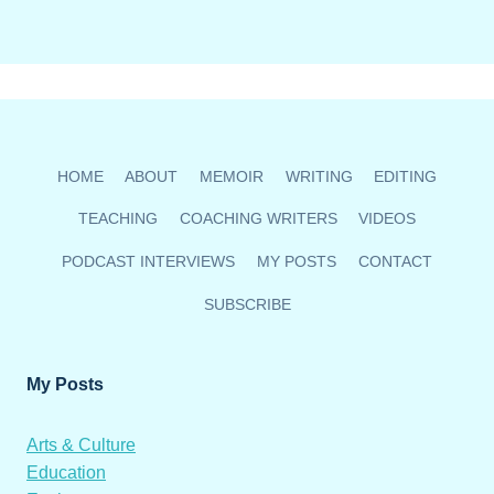
HOME
ABOUT
MEMOIR
WRITING
EDITING
TEACHING
COACHING WRITERS
VIDEOS
PODCAST INTERVIEWS
MY POSTS
CONTACT
SUBSCRIBE
My Posts
Arts & Culture
Education