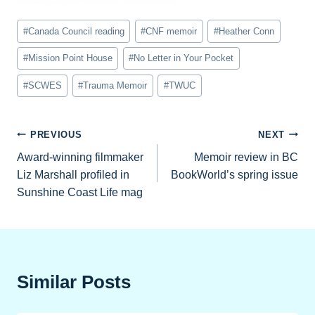
Post
#
Canada Council reading
#
CNF memoir
#
Heather Conn
Tags:
#
Mission Point House
#
No Letter in Your Pocket
#
SCWES
#
Trauma Memoir
#
TWUC
Post
PREVIOUS
NEXT
Award-winning filmmaker
Memoir review in BC
navigation
Liz Marshall profiled in
BookWorld’s spring issue
Sunshine Coast Life mag
Similar Posts