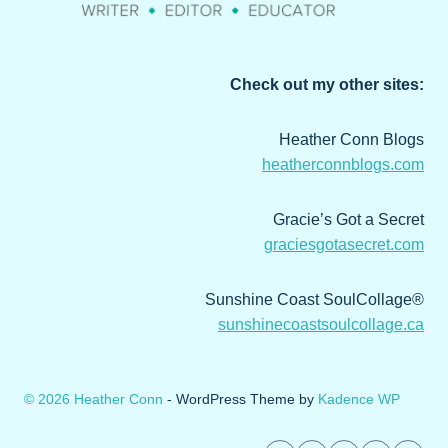
Check out my other sites:
Heather Conn Blogs
heatherconnblogs.com
Gracie’s Got a Secret
graciesgotasecret.com
Sunshine Coast SoulCollage®
sunshinecoastsoulcollage.ca
© 2026 Heather Conn
- WordPress Theme by
Kadence WP