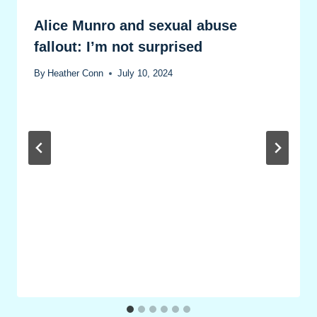
Alice Munro and sexual abuse
fallout: I’m not surprised
By
Heather Conn
July 10, 2024