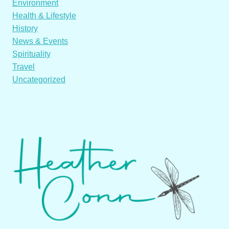
Environment
Health & Lifestyle
History
News & Events
Spirituality
Travel
Uncategorized