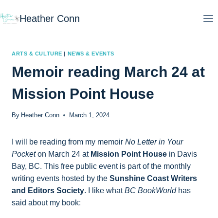
Skip
Heather Conn
to
content
ARTS & CULTURE
|
NEWS & EVENTS
Memoir reading March 24 at
Mission Point House
By
Heather Conn
March 1, 2024
I will be reading from my memoir
No Letter in Your
Pocket
on March 24 at
Mission Point House
in Davis
Bay, BC. This free public event is part of the monthly
writing events hosted by the
Sunshine Coast Writers
and Editors Society
. I like what
BC BookWorld
has
said about my book: