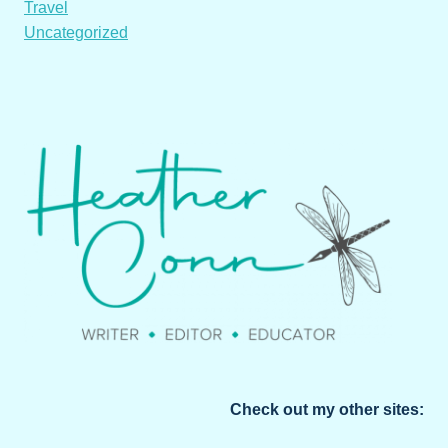
Travel
Uncategorized
Check out my other sites: