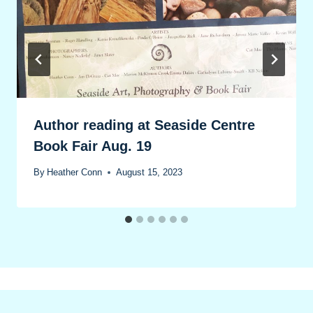
Author reading at Seaside Centre
Book Fair Aug. 19
By
Heather Conn
August 15, 2023