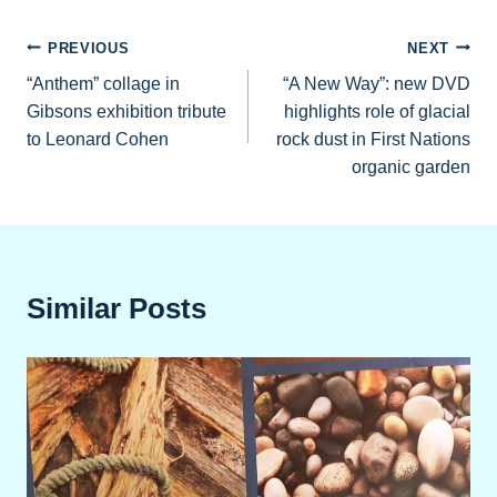
Post
PREVIOUS
NEXT
“Anthem” collage in
“A New Way”: new DVD
navigation
Gibsons exhibition tribute
highlights role of glacial
to Leonard Cohen
rock dust in First Nations
organic garden
Similar Posts