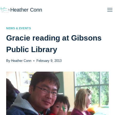
Skip
Heather Conn
to
content
NEWS & EVENTS
Gracie reading at Gibsons
Public Library
By
Heather Conn
February 9, 2013