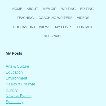
HOME
ABOUT
MEMOIR
WRITING
EDITING
TEACHING
COACHING WRITERS
VIDEOS
PODCAST INTERVIEWS
MY POSTS
CONTACT
SUBSCRIBE
My Posts
Arts & Culture
Education
Environment
Health & Lifestyle
History
News & Events
Spirituality