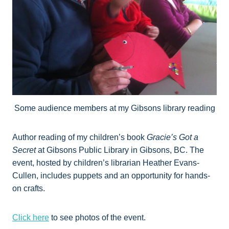
Some audience members at my Gibsons library reading
Author reading of my children’s book
Gracie’s Got a
Secret
at Gibsons Public Library in Gibsons, BC. The
event, hosted by children’s librarian Heather Evans-
Cullen, includes puppets and an opportunity for hands-
on crafts.
Click here
to see photos of the event.