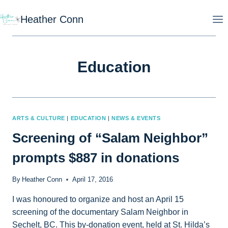
Skip
Heather Conn
to
content
Education
ARTS & CULTURE
|
EDUCATION
|
NEWS & EVENTS
Screening of “Salam Neighbor”
prompts $887 in donations
By
Heather Conn
April 17, 2016
I was honoured to organize and host an April 15
screening of the documentary Salam Neighbor in
Sechelt, BC. This by-donation event, held at St. Hilda’s