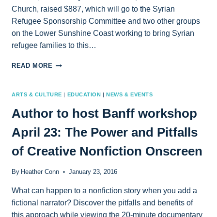
Church, raised $887, which will go to the Syrian
Refugee Sponsorship Committee and two other groups
on the Lower Sunshine Coast working to bring Syrian
refugee families to this…
SCREENING
READ MORE
OF
“SALAM
NEIGHBOR”
ARTS & CULTURE
|
EDUCATION
|
NEWS & EVENTS
PROMPTS
Author to host Banff workshop
$887
IN
April 23: The Power and Pitfalls
DONATIONS
of Creative Nonfiction Onscreen
By
Heather Conn
January 23, 2016
What can happen to a nonfiction story when you add a
fictional narrator? Discover the pitfalls and benefits of
this approach while viewing the 20-minute documentary