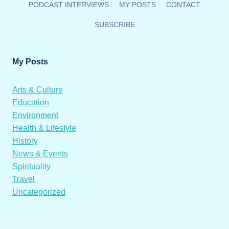
PODCAST INTERVIEWS
MY POSTS
CONTACT
SUBSCRIBE
My Posts
Arts & Culture
Education
Environment
Health & Lifestyle
History
News & Events
Spirituality
Travel
Uncategorized