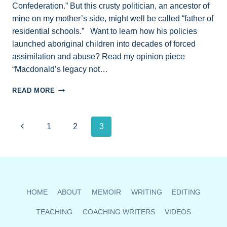
Confederation.” But this crusty politician, an ancestor of
mine on my mother’s side, might well be called “father of
residential schools.” Want to learn how his policies
launched aboriginal children into decades of forced
assimilation and abuse? Read my opinion piece
“Macdonald’s legacy not…
RESIDENTIAL
READ MORE
SCHOOLS:
A
NEW
Page
Previous
1
2
3
BOOK
REWRITES
navigation
Page
SIR
JOHN
A.
MACDONALD’S
ROLE
HOME
ABOUT
MEMOIR
WRITING
EDITING
IN
CANADA’S
TEACHING
COACHING WRITERS
VIDEOS
HISTORY