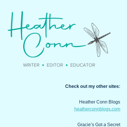
Check out my other sites:
Heather Conn Blogs
heatherconnblogs.com
Gracie’s Got a Secret