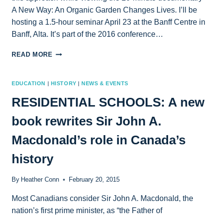
A New Way: An Organic Garden Changes Lives. I’ll be
hosting a 1.5-hour seminar April 23 at the Banff Centre in
Banff, Alta. It’s part of the 2016 conference…
AUTHOR
READ MORE
TO
HOST
BANFF
EDUCATION
|
HISTORY
|
NEWS & EVENTS
WORKSHOP
RESIDENTIAL SCHOOLS: A new
APRIL
23:
book rewrites Sir John A.
THE
POWER
Macdonald’s role in Canada’s
AND
PITFALLS
history
OF
CREATIVE
NONFICTION
By
Heather Conn
February 20, 2015
ONSCREEN
Most Canadians consider Sir John A. Macdonald, the
nation’s first prime minister, as “the Father of