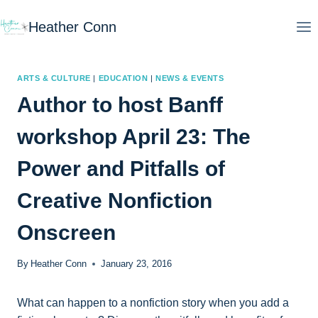
Skip
Heather Conn
to
content
ARTS & CULTURE
|
EDUCATION
|
NEWS & EVENTS
Author to host Banff
workshop April 23: The
Power and Pitfalls of
Creative Nonfiction
Onscreen
By
Heather Conn
January 23, 2016
What can happen to a nonfiction story when you add a