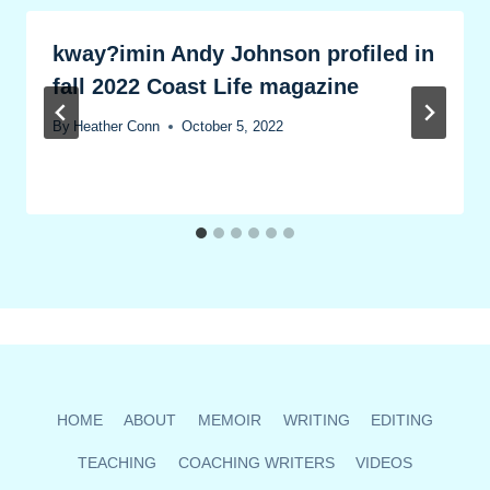
kway?imin Andy Johnson profiled in
fall 2022 Coast Life magazine
By
Heather Conn
October 5, 2022
HOME
ABOUT
MEMOIR
WRITING
EDITING
TEACHING
COACHING WRITERS
VIDEOS