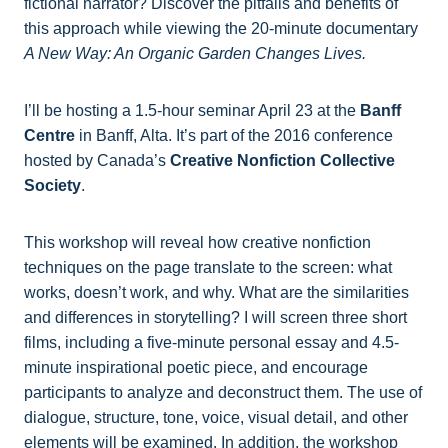
fictional narrator? Discover the pitfalls and benefits of
this approach while viewing the 20-minute documentary
A New Way: An Organic Garden Changes Lives.
I’ll be hosting a 1.5-hour seminar April 23 at the
Banff
Centre
in Banff, Alta. It’s part of the 2016 conference
hosted by Canada’s
Creative Nonfiction Collective
Society
.
This workshop will reveal how creative nonfiction
techniques on the page translate to the screen: what
works, doesn’t work, and why. What are the similarities
and differences in storytelling? I will screen three short
films, including a five-minute personal essay and 4.5-
minute inspirational poetic piece, and encourage
participants to analyze and deconstruct them. The use of
dialogue, structure, tone, voice, visual detail, and other
elements will be examined. In addition, the workshop