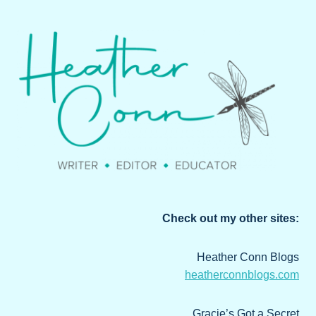
Check out my other sites:
Heather Conn Blogs
heatherconnblogs.com
Gracie’s Got a Secret