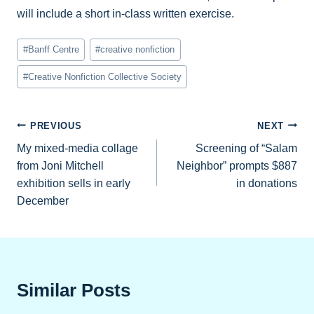
will include a short in-class written exercise.
Post
#
Banff Centre
#
creative nonfiction
Tags:
#
Creative Nonfiction Collective Society
Post
PREVIOUS
NEXT
My mixed-media collage
Screening of “Salam
navigation
from Joni Mitchell
Neighbor” prompts $887
exhibition sells in early
in donations
December
Similar Posts