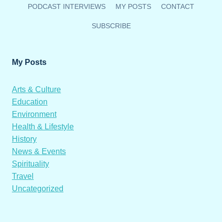
PODCAST INTERVIEWS
MY POSTS
CONTACT
SUBSCRIBE
My Posts
Arts & Culture
Education
Environment
Health & Lifestyle
History
News & Events
Spirituality
Travel
Uncategorized