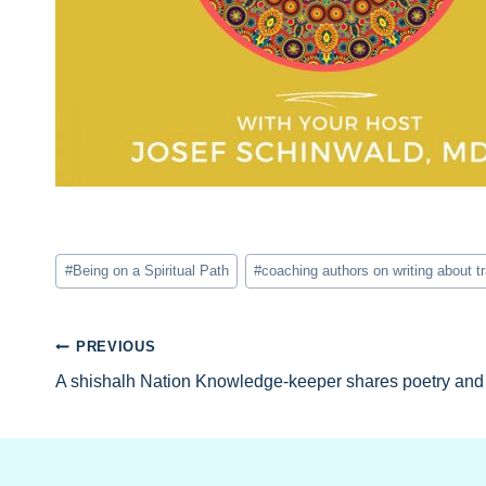
Post
#
Being on a Spiritual Path
#
coaching authors on writing about 
Tags:
Post
PREVIOUS
A shishalh Nation Knowledge-keeper shares poetry and 
navigation