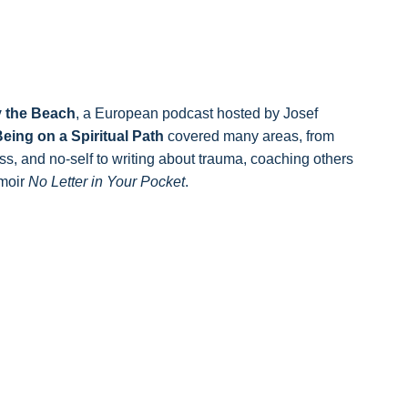
 the Beach
, a European podcast hosted by Josef
eing on a Spiritual Path
covered many areas, from
s, and no-self to writing about trauma, coaching others
emoir
No Letter in Your Pocket
.