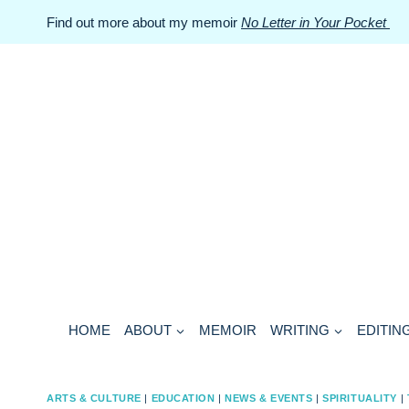
Skip
Find out more about my memoir
No Letter in Your Pocket
to
content
HOME
ABOUT
MEMOIR
WRITING
EDITIN
ARTS & CULTURE
|
EDUCATION
|
NEWS & EVENTS
|
SPIRITUALITY
|