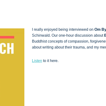
I really enjoyed being interviewed on
Om By
Schinwald. Our one-hour discussion about
B
Buddhist concepts of compassion, forgivenes
about writing about their trauma, and my m
Listen
to it here.