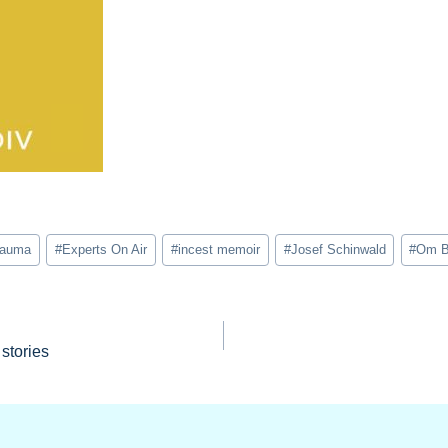
trauma
#
Experts On Air
#
incest memoir
#
Josef Schinwald
#
Om B
stories