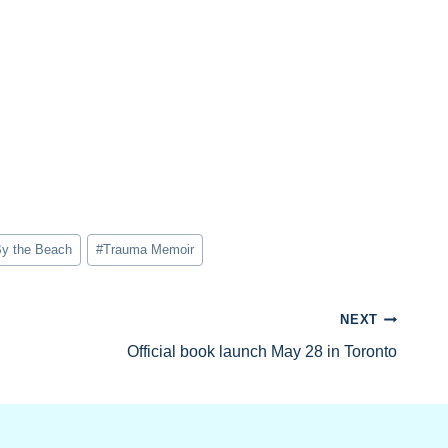
y the Beach
#
Trauma Memoir
NEXT
Official book launch May 28 in Toronto