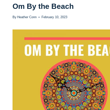
Om By the Beach
By
Heather Conn
February 10, 2023