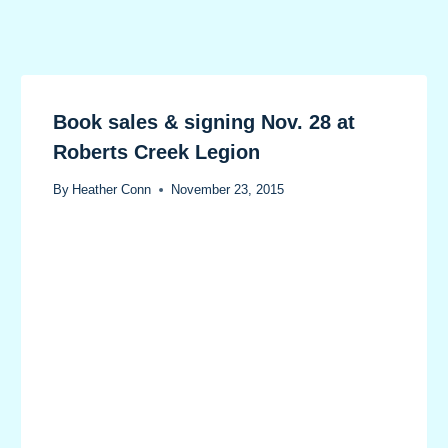
Book sales & signing Nov. 28 at
Roberts Creek Legion
By
Heather Conn
November 23, 2015