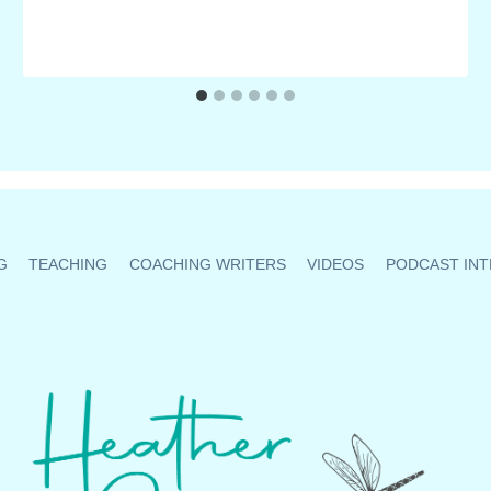
G
TEACHING
COACHING WRITERS
VIDEOS
PODCAST INT