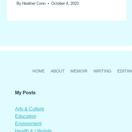
By
Heather Conn
October 4, 2023
HOME
ABOUT
MEMOIR
WRITING
EDITIN
My Posts
Arts & Culture
Education
Environment
Health & Lifestyle