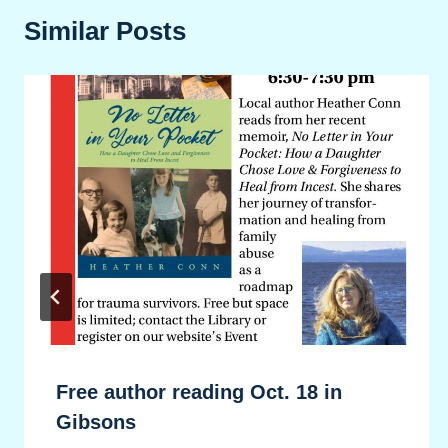
Similar Posts
Free author reading Oct. 18 in
Gibsons