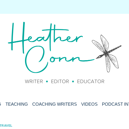
G
TEACHING
COACHING WRITERS
VIDEOS
PODCAST I
TRAVEL