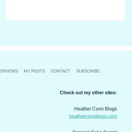
ERVIEWS
MY POSTS
CONTACT
SUBSCRIBE
Check out my other sites:
Heather Conn Blogs
heatherconnblogs.com