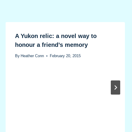
A Yukon relic: a novel way to
honour a friend’s memory
By
Heather Conn
February 20, 2015