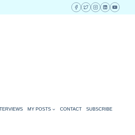
NTERVIEWS
MY POSTS
CONTACT
SUBSCRIBE