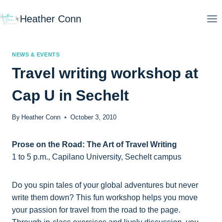
Skip
Heather Conn
to
content
NEWS & EVENTS
Travel writing workshop at
Cap U in Sechelt
By
Heather Conn
October 3, 2010
Prose on the Road: The Art of Travel Writing
1 to 5 p.m., Capilano University, Sechelt campus
Do you spin tales of your global adventures but never
write them down? This fun workshop helps you move
your passion for travel from the road to the page.