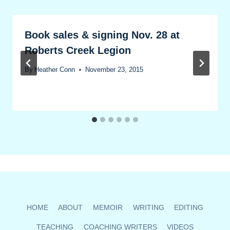
Book sales & signing Nov. 28 at
Roberts Creek Legion
By
Heather Conn
November 23, 2015
HOME
ABOUT
MEMOIR
WRITING
EDITING
TEACHING
COACHING WRITERS
VIDEOS