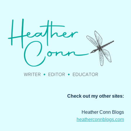
Check out my other sites:
Heather Conn Blogs
heatherconnblogs.com