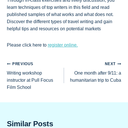
Through in-class exercises and lively discussion, you
learn techniques of top writers in this field and read
published samples of what works and what does not.
Discover the different types of travel writing and gain
helpful tips and resources on potential markets
Please click here to
register online.
Post
PREVIOUS
NEXT
Writing workshop
One month after 9/11: a
navigation
instructor at Pull Focus
humanitarian trip to Cuba
Film School
Similar Posts