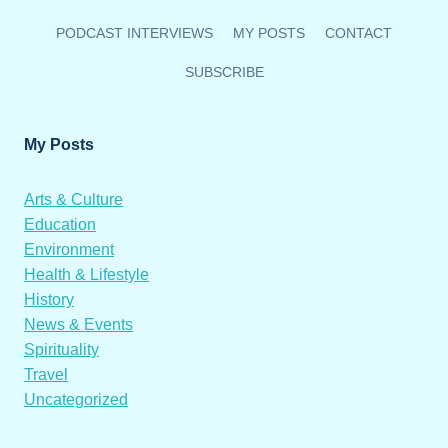
PODCAST INTERVIEWS
MY POSTS
CONTACT
SUBSCRIBE
My Posts
Arts & Culture
Education
Environment
Health & Lifestyle
History
News & Events
Spirituality
Travel
Uncategorized