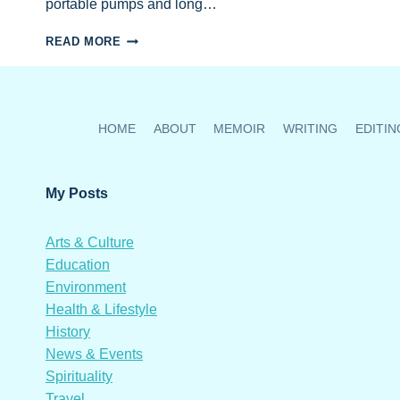
portable pumps and long…
NEW
READ MORE
WATER
PUMPS
&
TANKS
NEEDED:
HOME
ABOUT
MEMOIR
WRITING
EDITIN
HELP
LOMBOK’S
ENDANGERED
My Posts
SEA
TURTLES
THRIVE
Arts & Culture
Education
Environment
Health & Lifestyle
History
News & Events
Spirituality
Travel