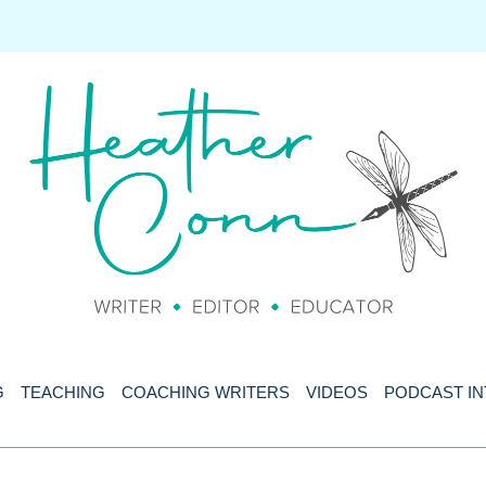
G
TEACHING
COACHING WRITERS
VIDEOS
PODCAST I