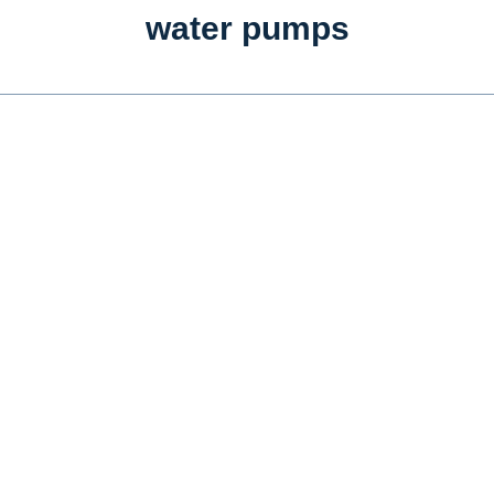
water pumps