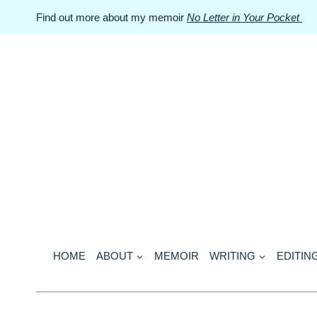
Skip
Find out more about my memoir
No Letter in Your Pocket
to
content
HOME
ABOUT
MEMOIR
WRITING
EDITIN