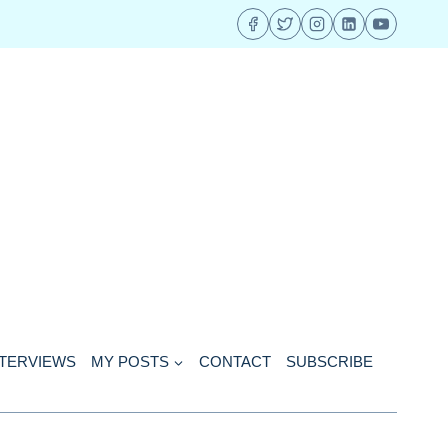
NTERVIEWS
MY POSTS
CONTACT
SUBSCRIBE