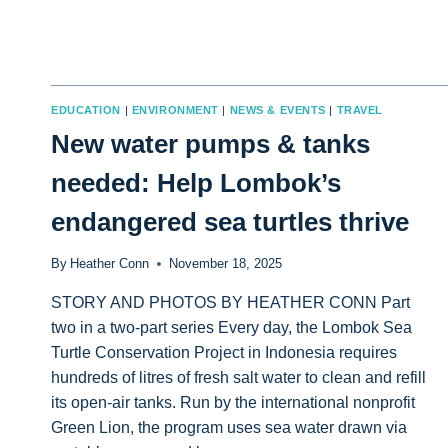
EDUCATION
|
ENVIRONMENT
|
NEWS & EVENTS
|
TRAVEL
New water pumps & tanks
needed: Help Lombok’s
endangered sea turtles thrive
By
Heather Conn
November 18, 2025
STORY AND PHOTOS BY HEATHER CONN Part
two in a two-part series Every day, the Lombok Sea
Turtle Conservation Project in Indonesia requires
hundreds of litres of fresh salt water to clean and refill
its open-air tanks. Run by the international nonprofit
Green Lion, the program uses sea water drawn via