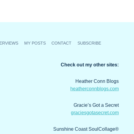
ERVIEWS
MY POSTS
CONTACT
SUBSCRIBE
Check out my other sites:
Heather Conn Blogs
heatherconnblogs.com
Gracie’s Got a Secret
graciesgotasecret.com
Sunshine Coast SoulCollage®