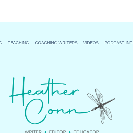
G
TEACHING
COACHING WRITERS
VIDEOS
PODCAST INT