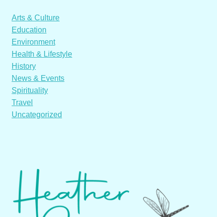
Arts & Culture
Education
Environment
Health & Lifestyle
History
News & Events
Spirituality
Travel
Uncategorized