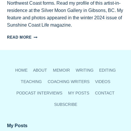
Northwest Coast forms. Read my profile of this artist-in-
residence at the Silver Moon Gallery in Gibsons, BC. My
feature and photos appeared in the winter 2024 issue of
Sunshine Coast Life magazine.
LEVI
READ MORE
PURJUE
KEEPS
HIS
HERITAGE
ALIVE
HOME
ABOUT
MEMOIR
WRITING
EDITING
TEACHING
COACHING WRITERS
VIDEOS
PODCAST INTERVIEWS
MY POSTS
CONTACT
SUBSCRIBE
My Posts