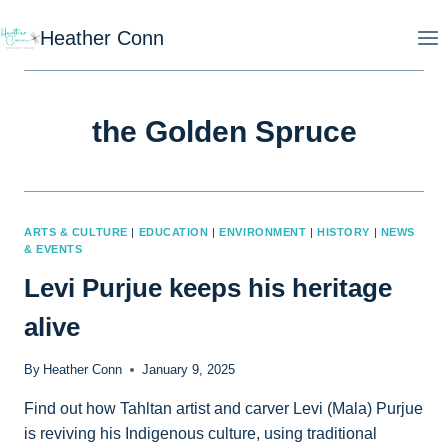
Skip
Heather Conn
to
content
the Golden Spruce
ARTS & CULTURE
|
EDUCATION
|
ENVIRONMENT
|
HISTORY
|
NEWS
& EVENTS
Levi Purjue keeps his heritage
alive
By
Heather Conn
January 9, 2025
Find out how Tahltan artist and carver Levi (Mala) Purjue
is reviving his Indigenous culture, using traditional