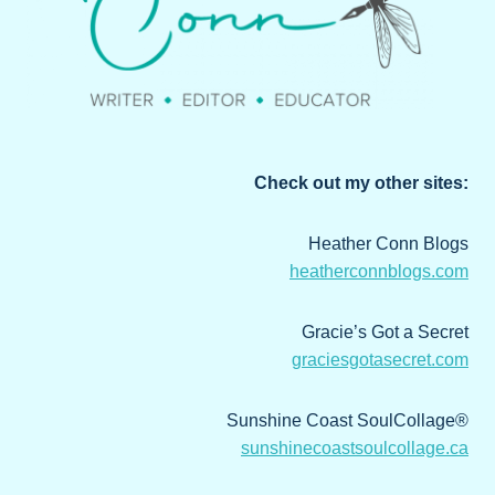
Check out my other sites:
Heather Conn Blogs
heatherconnblogs.com
Gracie’s Got a Secret
graciesgotasecret.com
Sunshine Coast SoulCollage®
sunshinecoastsoulcollage.ca