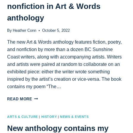
nonfiction in Art & Words
AUG.
19
anthology
By
Heather Conn
October 5, 2022
The new Art & Words anthology features fiction, poetry,
and nonfiction by more than a dozen BC Sunshine
Coast writers, along with accompanying artists. Writers
and artists were paired at random to collaborate on an
exhibited piece: either the writer wrote something
inspired by the artist’s creation or vice-versa. The book
contains my poem “The…
FIND
READ MORE
MY
POETRY
AND
ARTS & CULTURE
|
HISTORY
|
NEWS & EVENTS
CREATIVE
New anthology contains my
NONFICTION