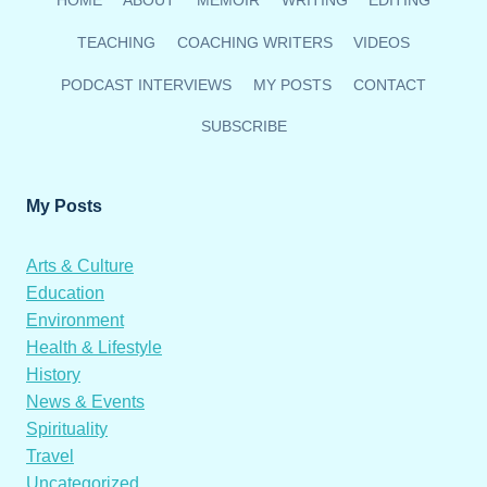
HOME
ABOUT
MEMOIR
WRITING
EDITING
ESSAY
“NAVIGATING
TEACHING
COACHING WRITERS
VIDEOS
THE
COSMOS”
PODCAST INTERVIEWS
MY POSTS
CONTACT
SUBSCRIBE
My Posts
Arts & Culture
Education
Environment
Health & Lifestyle
History
News & Events
Spirituality
Travel
Uncategorized