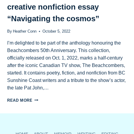
IN
creative nonfiction essay
ART
&
“Navigating the cosmos”
WORDS
ANTHOLOGY
By
Heather Conn
October 5, 2022
I’m delighted to be part of the anthology honouring the
Beachcombers 50th Anniversary. This collection,
officially released on Oct. 1, 2022, marks a half-century
after the iconic Canadian TV show, The Beachcombers,
started. It contains poetry, fiction, and nonfiction from BC
Sunshine Coast writers and a tribute to the show’s actor,
the late Pat John,…
NEW
READ MORE
ANTHOLOGY
CONTAINS
MY
CREATIVE
NONFICTION