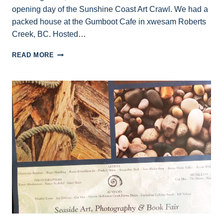
opening day of the Sunshine Coast Art Crawl. We had a
packed house at the Gumboot Cafe in xwesam Roberts
Creek, BC. Hosted…
AUTHOR
READ MORE
READINGS
OCT.
17
AT
GUMBOOT
CAFE