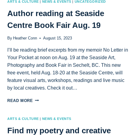
ARTS & CULTURE
|
NEWS & EVENTS
|
UNCATEGORIZED
Author reading at Seaside
Centre Book Fair Aug. 19
By
Heather Conn
August 15, 2023
I’ll be reading brief excerpts from my memoir No Letter in
Your Pocket at noon on Aug. 19 at the Seaside Art,
Photography and Book Fair in Sechelt, BC. This new
free event, held Aug. 18-20 at the Seaside Centre, will
feature visual arts, workshops, readings and live music
by local creatives. Check it out…
AUTHOR
READ MORE
READING
AT
SEASIDE
ARTS & CULTURE
|
NEWS & EVENTS
CENTRE
Find my poetry and creative
BOOK
FAIR