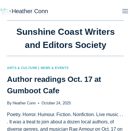
Skip
Heather Conn
to
content
Sunshine Coast Writers
and Editors Society
ARTS & CULTURE
|
NEWS & EVENTS
Author readings Oct. 17 at
Gumboot Cafe
By
Heather Conn
October 24, 2025
Poetry. Horror. Humour. Fiction. Nonfiction. Live music . .
. It was a treat to join about a dozen local authors, of
diverse genres, and musician Rae Armour on Oct. 17 on