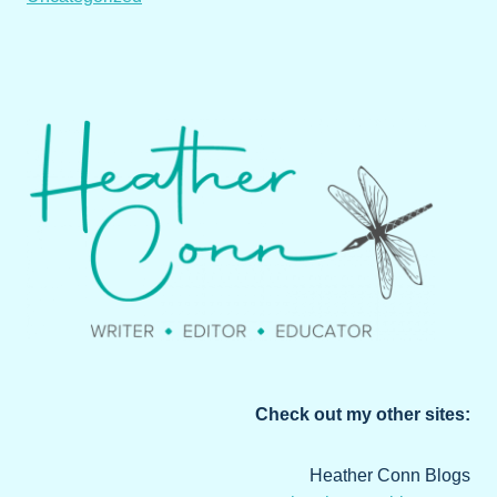
Check out my other sites:
Heather Conn Blogs