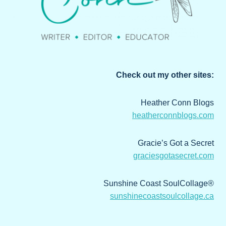
Check out my other sites:
Heather Conn Blogs
heatherconnblogs.com
Gracie’s Got a Secret
graciesgotasecret.com
Sunshine Coast SoulCollage®
sunshinecoastsoulcollage.ca