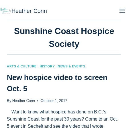
Skip
Heather Conn
to
content
Sunshine Coast Hospice
Society
ARTS & CULTURE
|
HISTORY
|
NEWS & EVENTS
New hospice video to screen
Oct. 5
By
Heather Conn
October 1, 2017
Want to know what hospice has done on B.C.’s
Sunshine Coast for the past 30 years? Come to an Oct.
5 event in Sechelt and see the video that I wrote,