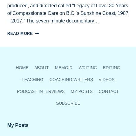
produced, and directed called “Legacy of Love: 30 Years
of Compassionate Care on B.C.’s Sunshine Coast, 1987
– 2017.” The seven-minute documentary…
NEW
READ MORE
HOSPICE
VIDEO
TO
SCREEN
OCT.
HOME
ABOUT
MEMOIR
WRITING
EDITING
5
TEACHING
COACHING WRITERS
VIDEOS
PODCAST INTERVIEWS
MY POSTS
CONTACT
SUBSCRIBE
My Posts