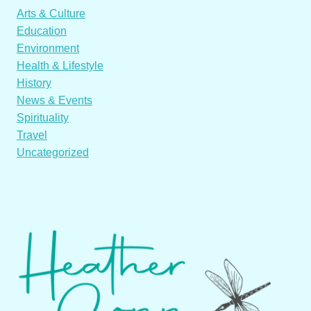
Arts & Culture
Education
Environment
Health & Lifestyle
History
News & Events
Spirituality
Travel
Uncategorized