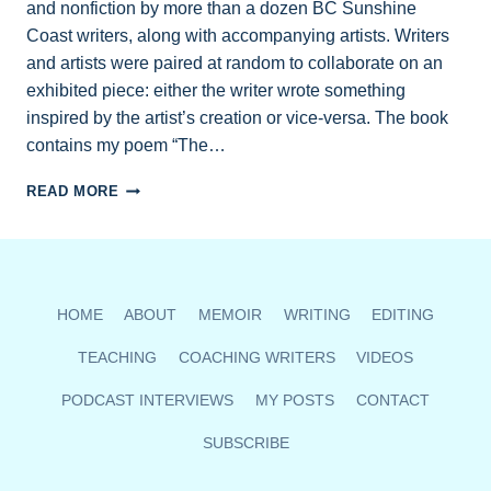
and nonfiction by more than a dozen BC Sunshine
Coast writers, along with accompanying artists. Writers
and artists were paired at random to collaborate on an
exhibited piece: either the writer wrote something
inspired by the artist’s creation or vice-versa. The book
contains my poem “The…
FIND
READ MORE
MY
POETRY
AND
CREATIVE
NONFICTION
HOME
ABOUT
MEMOIR
WRITING
EDITING
IN
ART
TEACHING
COACHING WRITERS
VIDEOS
&
WORDS
PODCAST INTERVIEWS
MY POSTS
CONTACT
ANTHOLOGY
SUBSCRIBE