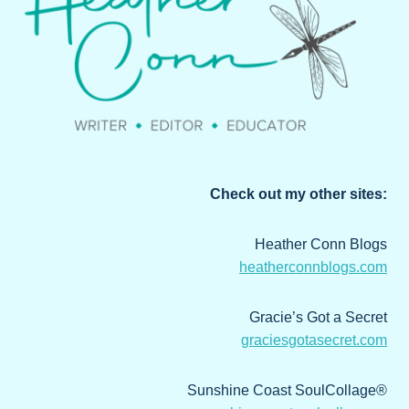
Check out my other sites:
Heather Conn Blogs
heatherconnblogs.com
Gracie’s Got a Secret
graciesgotasecret.com
Sunshine Coast SoulCollage®