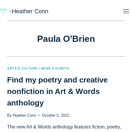
Skip
Heather Conn
to
content
Paula O’Brien
ARTS & CULTURE
|
NEWS & EVENTS
Find my poetry and creative
nonfiction in Art & Words
anthology
By
Heather Conn
October 5, 2022
The new Art & Words anthology features fiction, poetry,