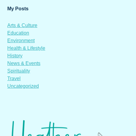
My Posts
Arts & Culture
Education
Environment
Health & Lifestyle
History
News & Events
Spirituality
Travel
Uncategorized