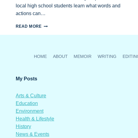
local high school students learn what words and
actions can…
AN
READ MORE
HONOUR
TO
HOST
AND
ORGANIZE
HOME
ABOUT
MEMOIR
WRITING
EDITIN
CANADA’S
FIRST
MENTORS
My Posts
IN
VIOLENCE
PREVENTION
Arts & Culture
PROGRAM
Education
Environment
Health & Lifestyle
History
News & Events