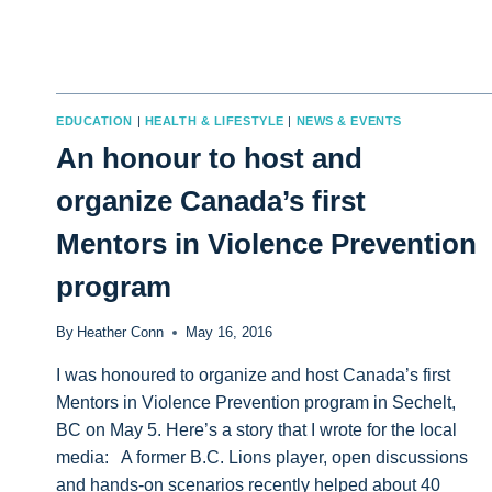
EDUCATION
|
HEALTH & LIFESTYLE
|
NEWS & EVENTS
An honour to host and
organize Canada’s first
Mentors in Violence Prevention
program
By
Heather Conn
May 16, 2016
I was honoured to organize and host Canada’s first
Mentors in Violence Prevention program in Sechelt,
BC on May 5. Here’s a story that I wrote for the local
media: A former B.C. Lions player, open discussions
and hands-on scenarios recently helped about 40