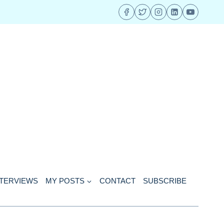
NTERVIEWS
MY POSTS
CONTACT
SUBSCRIBE