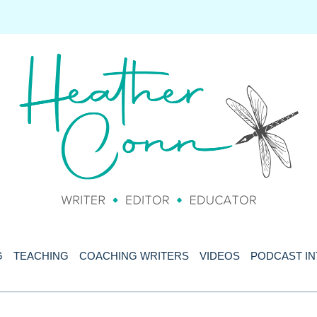
G
TEACHING
COACHING WRITERS
VIDEOS
PODCAST I