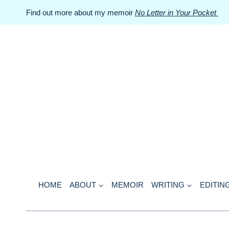
Skip
Find out more about my memoir
No Letter in Your Pocket
to
content
HOME
ABOUT
MEMOIR
WRITING
EDITIN