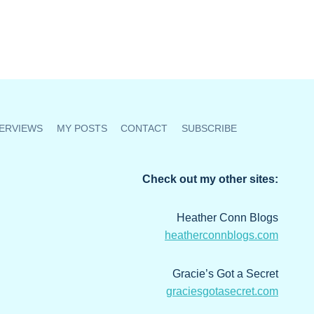
ERVIEWS
MY POSTS
CONTACT
SUBSCRIBE
Check out my other sites:
Heather Conn Blogs
heatherconnblogs.com
Gracie’s Got a Secret
graciesgotasecret.com