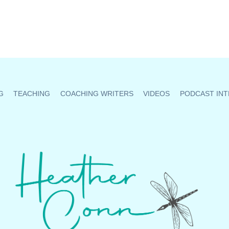
G
TEACHING
COACHING WRITERS
VIDEOS
PODCAST INT