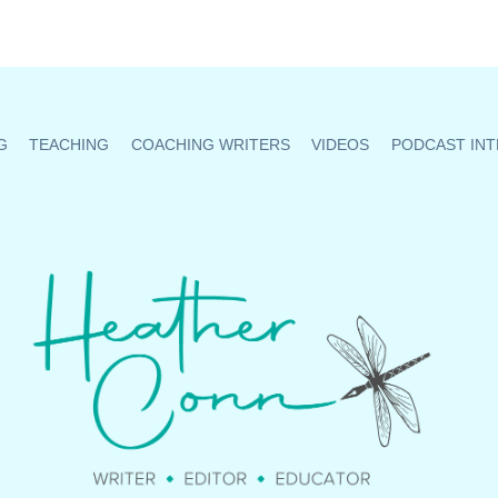
G
TEACHING
COACHING WRITERS
VIDEOS
PODCAST INT