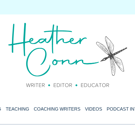
G
TEACHING
COACHING WRITERS
VIDEOS
PODCAST I