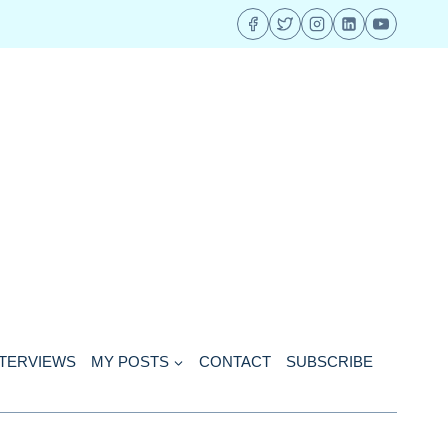
NTERVIEWS
MY POSTS
CONTACT
SUBSCRIBE