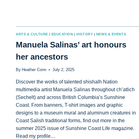
ARTS & CULTURE
|
EDUCATION
|
HISTORY
|
NEWS & EVENTS
Manuela Salinas’ art honours
her ancestors
By
Heather Conn
July 2, 2025
Discover the works of talented shishalh Nation
multimedia artist Manuela Salinas throughout ch’atlich
(Sechelt) and across British Columbia’s Sunshine
Coast. From banners, T-shirt images and graphic
designs to a museum mural and aluminum creatures in
Coast Salish traditional forms, find out more in the
summer 2025 issue of Sunshine Coast Life magazine.
Read my profile…