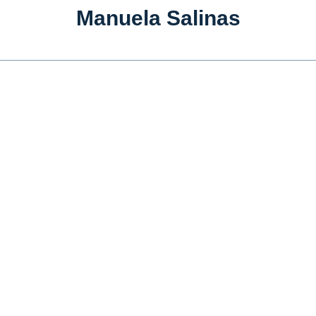
Manuela Salinas