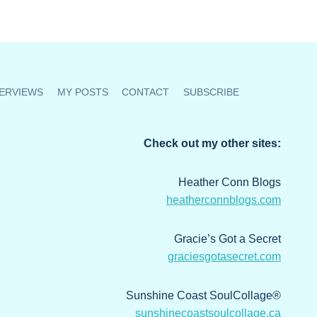
ERVIEWS
MY POSTS
CONTACT
SUBSCRIBE
Check out my other sites:
Heather Conn Blogs
heatherconnblogs.com
Gracie’s Got a Secret
graciesgotasecret.com
Sunshine Coast SoulCollage®
sunshinecoastsoulcollage.ca