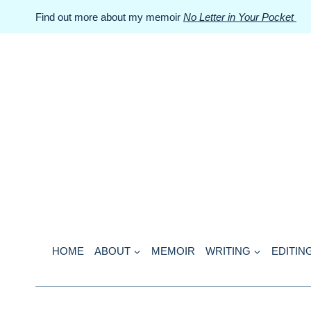
Skip
Find out more about my memoir
No Letter in Your Pocket
to
content
HOME
ABOUT
MEMOIR
WRITING
EDITIN