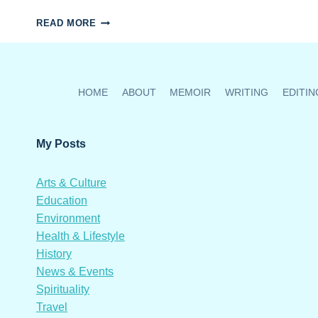
MANUELA
READ MORE
SALINAS’
ART
HONOURS
HER
ANCESTORS
HOME
ABOUT
MEMOIR
WRITING
EDITIN
My Posts
Arts & Culture
Education
Environment
Health & Lifestyle
History
News & Events
Spirituality
Travel