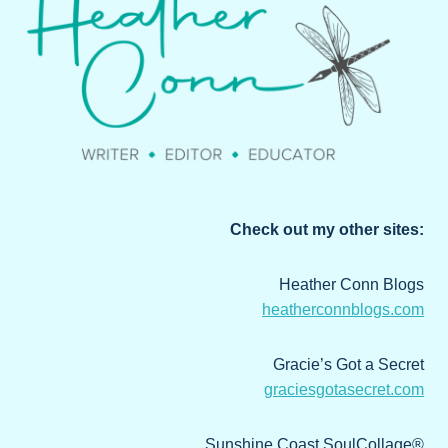
Check out my other sites:
Heather Conn Blogs
heatherconnblogs.com
Gracie’s Got a Secret
graciesgotasecret.com
Sunshine Coast SoulCollage®