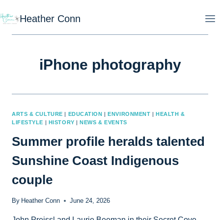
Skip
Heather Conn
to
content
iPhone photography
ARTS & CULTURE
|
EDUCATION
|
ENVIRONMENT
|
HEALTH &
LIFESTYLE
|
HISTORY
|
NEWS & EVENTS
Summer profile heralds talented
Sunshine Coast Indigenous
couple
By
Heather Conn
June 24, 2026
John Preissl and Laurie Beeman in their Secret Cove,