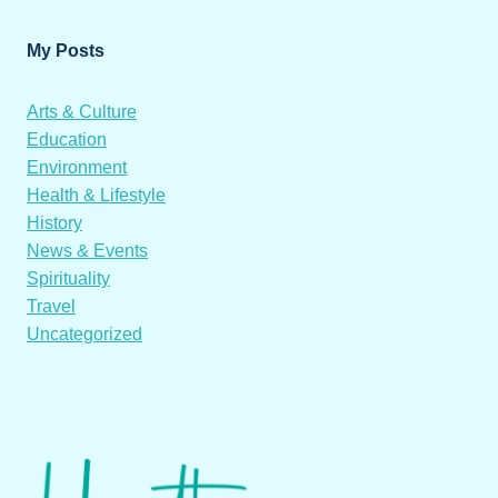
My Posts
Arts & Culture
Education
Environment
Health & Lifestyle
History
News & Events
Spirituality
Travel
Uncategorized