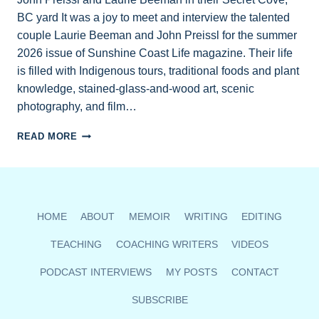
BC yard It was a joy to meet and interview the talented
couple Laurie Beeman and John Preissl for the summer
2026 issue of Sunshine Coast Life magazine. Their life
is filled with Indigenous tours, traditional foods and plant
knowledge, stained-glass-and-wood art, scenic
photography, and film…
SUMMER
READ MORE
PROFILE
HERALDS
TALENTED
SUNSHINE
COAST
HOME
ABOUT
MEMOIR
WRITING
EDITING
INDIGENOUS
COUPLE
TEACHING
COACHING WRITERS
VIDEOS
PODCAST INTERVIEWS
MY POSTS
CONTACT
SUBSCRIBE