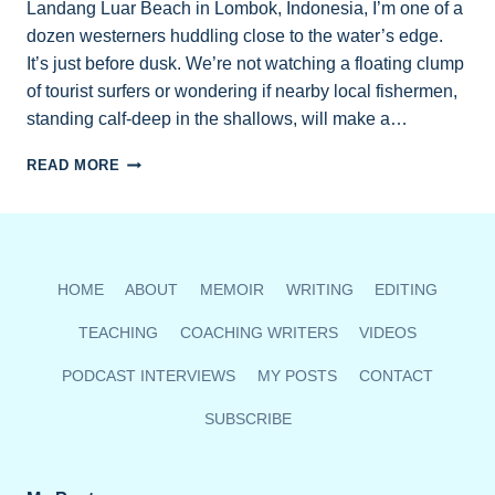
Landang Luar Beach in Lombok, Indonesia, I’m one of a
dozen westerners huddling close to the water’s edge.
It’s just before dusk. We’re not watching a floating clump
of tourist surfers or wondering if nearby local fishermen,
standing calf-deep in the shallows, will make a…
LOMBOK
READ MORE
CONSERVATION
PROJECT
AIMS
TO
BOOST
HOME
ABOUT
MEMOIR
WRITING
EDITING
SEA
TURTLE
TEACHING
COACHING WRITERS
VIDEOS
SURVIVAL
RATE
PODCAST INTERVIEWS
MY POSTS
CONTACT
50-
70%
SUBSCRIBE