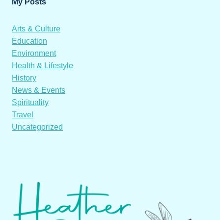
My Posts
Arts & Culture
Education
Environment
Health & Lifestyle
History
News & Events
Spirituality
Travel
Uncategorized