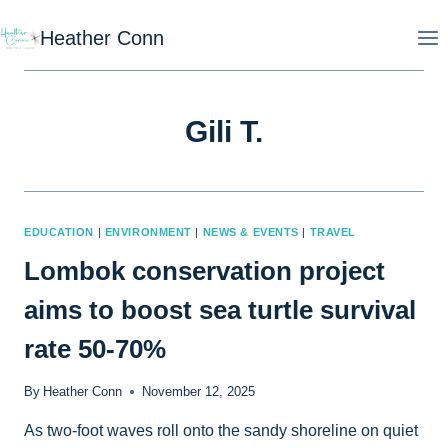
Skip
Heather Conn
to
content
Gili T.
EDUCATION
|
ENVIRONMENT
|
NEWS & EVENTS
|
TRAVEL
Lombok conservation project
aims to boost sea turtle survival
rate 50-70%
By
Heather Conn
November 12, 2025
As two-foot waves roll onto the sandy shoreline on quiet