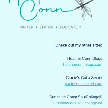
Check out my other sites:
Heather Conn Blogs
heatherconnblogs.com
Gracie’s Got a Secret
graciesgotasecret.com
Sunshine Coast SoulCollage®
sunshinecoastsoulcollage.ca