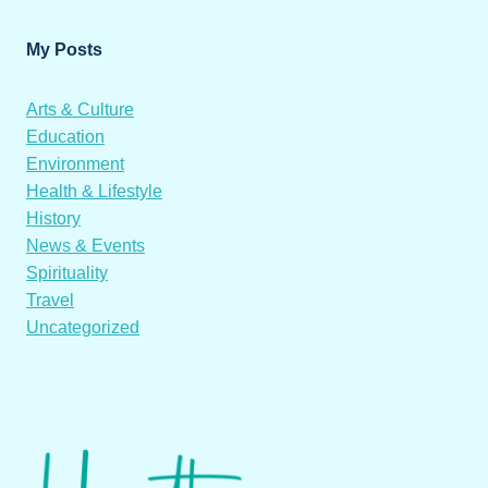
My Posts
Arts & Culture
Education
Environment
Health & Lifestyle
History
News & Events
Spirituality
Travel
Uncategorized