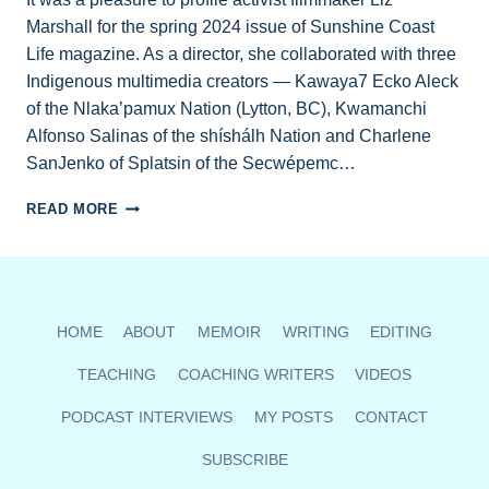
Marshall for the spring 2024 issue of Sunshine Coast
Life magazine. As a director, she collaborated with three
Indigenous multimedia creators — Kawaya7 Ecko Aleck
of the Nlaka’pamux Nation (Lytton, BC), Kwamanchi
Alfonso Salinas of the shíshálh Nation and Charlene
SanJenko of Splatsin of the Secwépemc…
AWARD-
READ MORE
WINNING
FILMMAKER
LIZ
MARSHALL
PROFILED
HOME
ABOUT
MEMOIR
WRITING
EDITING
IN
SUNSHINE
TEACHING
COACHING WRITERS
VIDEOS
COAST
LIFE
PODCAST INTERVIEWS
MY POSTS
CONTACT
MAG
SUBSCRIBE