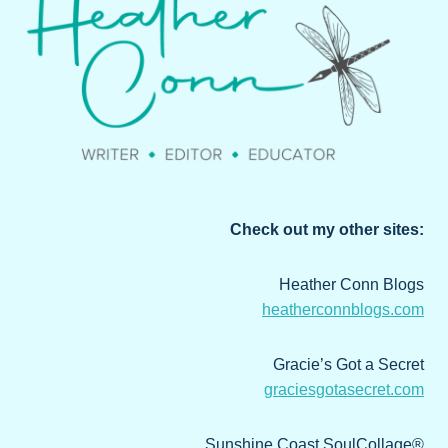
Check out my other sites:
Heather Conn Blogs
heatherconnblogs.com
Gracie’s Got a Secret
graciesgotasecret.com
Sunshine Coast SoulCollage®