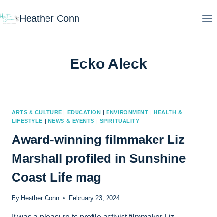
Skip
Heather Conn
to
content
Ecko Aleck
ARTS & CULTURE
|
EDUCATION
|
ENVIRONMENT
|
HEALTH &
LIFESTYLE
|
NEWS & EVENTS
|
SPIRITUALITY
Award-winning filmmaker Liz
Marshall profiled in Sunshine
Coast Life mag
By
Heather Conn
February 23, 2024
It was a pleasure to profile activist filmmaker Liz