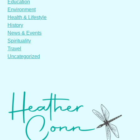
Education
Environment
Health & Lifestyle
History
News & Events
Spirituality
Travel
Uncategorized