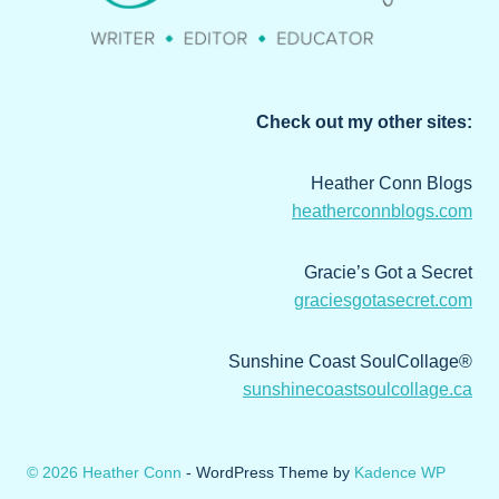
Check out my other sites:
Heather Conn Blogs
heatherconnblogs.com
Gracie’s Got a Secret
graciesgotasecret.com
Sunshine Coast SoulCollage®
sunshinecoastsoulcollage.ca
© 2026 Heather Conn
- WordPress Theme by
Kadence WP