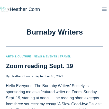
Skip
Heather Conn
to
content
Burnaby Writers
ARTS & CULTURE
|
NEWS & EVENTS
|
TRAVEL
Zoom reading Sept. 19
By
Heather Conn
September 16, 2021
Hello Everyone, The Burnaby Writers’ Society is
sponsoring me as a featured writer on Zoom, Sunday,
Sept. 19, starting at noon. I’ll be reading short excerpts
from three sources: my essay “A Slow Good-bye,” a visit