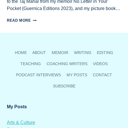
to the Taj Mahal from my memoir No Letter in Your
Pocket (Guernica Editions 2023), and my picture book…
ZOOM
READ MORE
READING
SEPT.
19
HOME
ABOUT
MEMOIR
WRITING
EDITING
TEACHING
COACHING WRITERS
VIDEOS
PODCAST INTERVIEWS
MY POSTS
CONTACT
SUBSCRIBE
My Posts
Arts & Culture