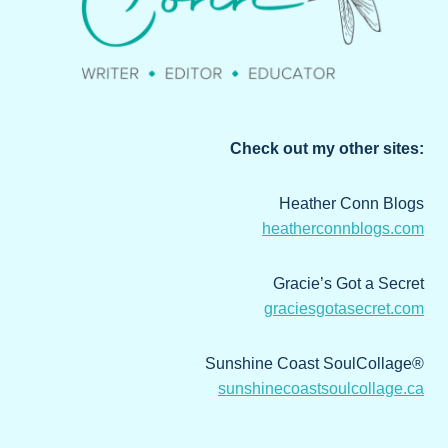
Check out my other sites:
Heather Conn Blogs
heatherconnblogs.com
Gracie’s Got a Secret
graciesgotasecret.com
Sunshine Coast SoulCollage®
sunshinecoastsoulcollage.ca