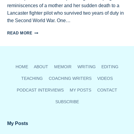
reminiscences of a mother and her sudden death to a
Lancaster fighter pilot who survived two years of duty in
the Second World War. One…
BC
READ MORE
AUTHORS
SHARE
OPEN
MIC
READINGS
HOME
ABOUT
MEMOIR
WRITING
EDITING
FEB.
21
TEACHING
COACHING WRITERS
VIDEOS
VIA
ZOOM
PODCAST INTERVIEWS
MY POSTS
CONTACT
SUBSCRIBE
My Posts