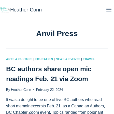
Skip
Heather Conn
to
content
Anvil Press
ARTS & CULTURE
|
EDUCATION
|
NEWS & EVENTS
|
TRAVEL
BC authors share open mic
readings Feb. 21 via Zoom
By
Heather Conn
February 22, 2024
It was a delight to be one of five BC authors who read
short memoir excerpts Feb. 21, as a Canadian Authors,
BC Chapter Zoom event. Topics ranged from poignant