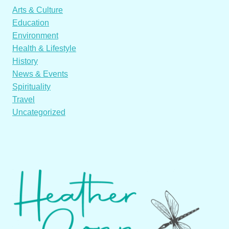
Arts & Culture
Education
Environment
Health & Lifestyle
History
News & Events
Spirituality
Travel
Uncategorized