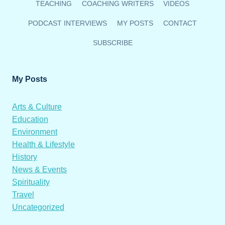
TEACHING
COACHING WRITERS
VIDEOS
PODCAST INTERVIEWS
MY POSTS
CONTACT
SUBSCRIBE
My Posts
Arts & Culture
Education
Environment
Health & Lifestyle
History
News & Events
Spirituality
Travel
Uncategorized