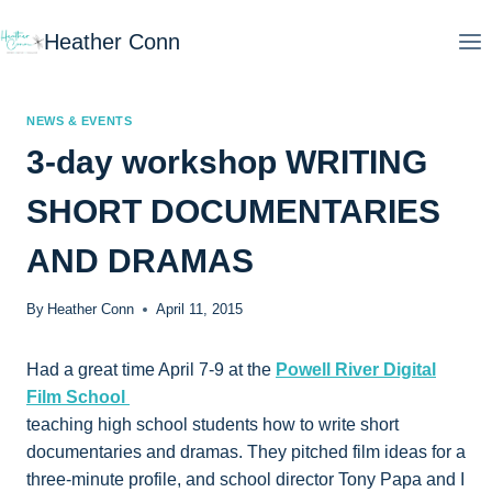
Skip
Heather Conn
to
content
NEWS & EVENTS
3-day workshop WRITING
SHORT DOCUMENTARIES
AND DRAMAS
By
Heather Conn
April 11, 2015
Had a great time April 7-9 at the
Powell River Digital
Film School
teaching high school students how to write short
documentaries and dramas. They pitched film ideas for a
three-minute profile, and school director Tony Papa and I