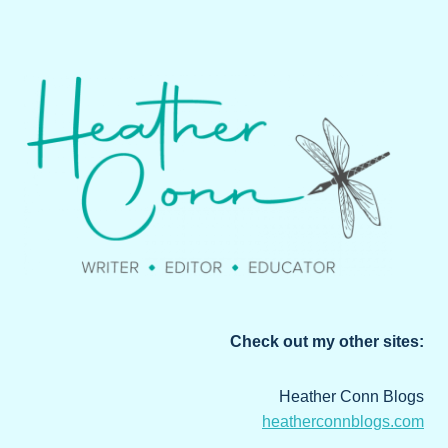
Check out my other sites:
Heather Conn Blogs
heatherconnblogs.com