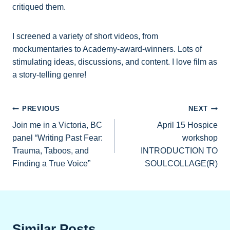
critiqued them.
I screened a variety of short videos, from
mockumentaries to Academy-award-winners. Lots of
stimulating ideas, discussions, and content. I love film as
a story-telling genre!
Post
PREVIOUS
NEXT
Join me in a Victoria, BC
April 15 Hospice
navigation
panel “Writing Past Fear:
workshop
Trauma, Taboos, and
INTRODUCTION TO
Finding a True Voice”
SOULCOLLAGE(R)
Similar Posts