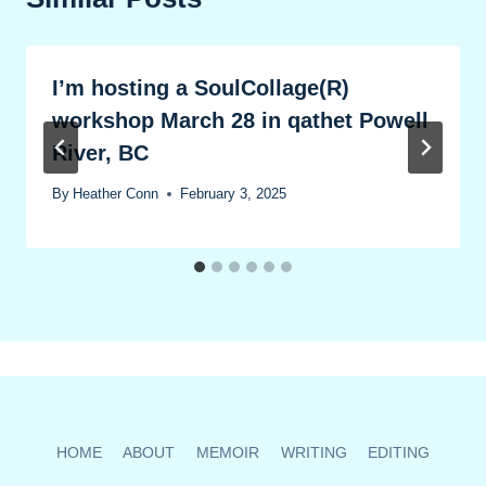
I’m hosting a SoulCollage(R)
workshop March 28 in qathet Powell
River, BC
By
Heather Conn
February 3, 2025
HOME
ABOUT
MEMOIR
WRITING
EDITING