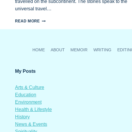
travelled on the subcontinent. The stories speak to the
universal travel…
GEORGIA
READ MORE
STRAIGHT
RECOMMENDS
EMAILS
FROM
INDIA
HOME
ABOUT
MEMOIR
WRITING
EDITIN
AS
HOLIDAY
GIFT
My Posts
FOR
TRAVELLERS
Arts & Culture
Education
Environment
Health & Lifestyle
History
News & Events
Spirituality