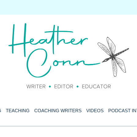
G
TEACHING
COACHING WRITERS
VIDEOS
PODCAST I