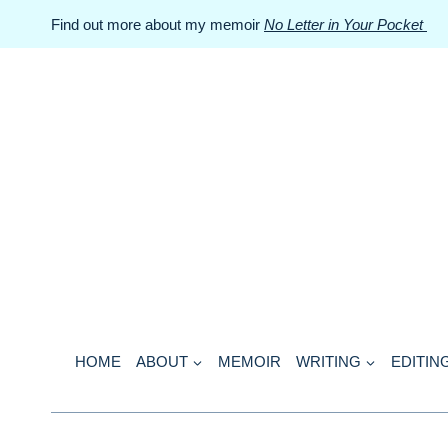
Skip
Find out more about my memoir
No Letter in Your Pocket
to
content
HOME
ABOUT
MEMOIR
WRITING
EDITIN