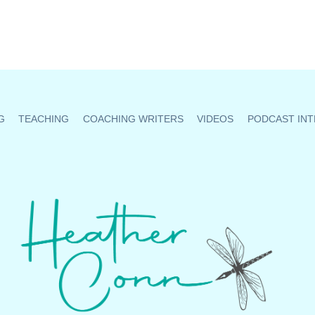
G
TEACHING
COACHING WRITERS
VIDEOS
PODCAST INT