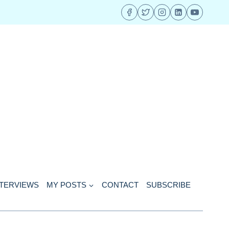
NTERVIEWS
MY POSTS
CONTACT
SUBSCRIBE