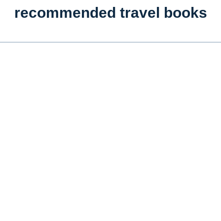
recommended travel books