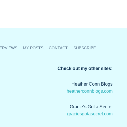
ERVIEWS
MY POSTS
CONTACT
SUBSCRIBE
Check out my other sites:
Heather Conn Blogs
heatherconnblogs.com
Gracie’s Got a Secret
graciesgotasecret.com