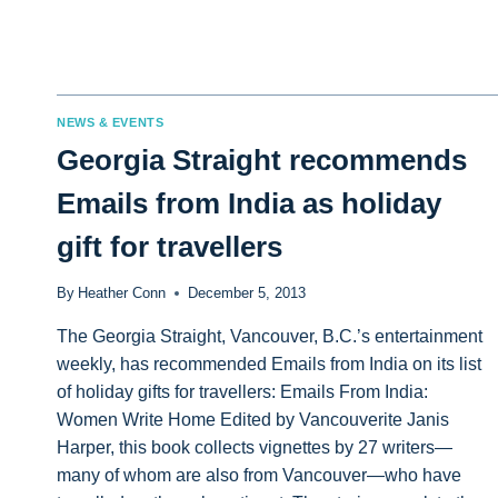
NEWS & EVENTS
Georgia Straight recommends
Emails from India as holiday
gift for travellers
By
Heather Conn
December 5, 2013
The Georgia Straight, Vancouver, B.C.’s entertainment
weekly, has recommended Emails from India on its list
of holiday gifts for travellers: Emails From India:
Women Write Home Edited by Vancouverite Janis
Harper, this book collects vignettes by 27 writers—
many of whom are also from Vancouver—who have