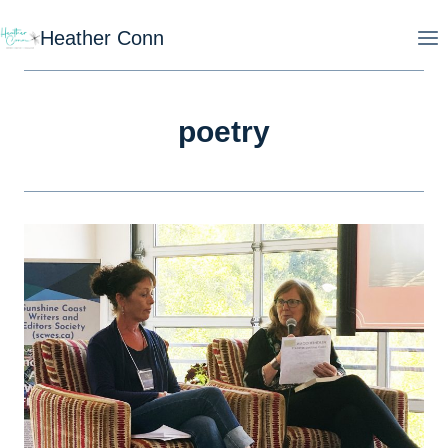
Skip
Heather Conn
to
content
poetry