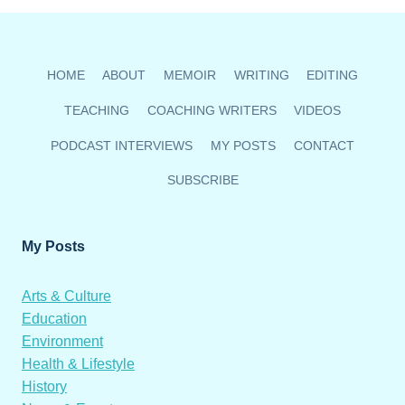
HEATHER
WIN
AUDIENCE
FAVOURITE
HOME
ABOUT
MEMOIR
WRITING
EDITING
AWARD
TEACHING
COACHING WRITERS
VIDEOS
PODCAST INTERVIEWS
MY POSTS
CONTACT
SUBSCRIBE
My Posts
Arts & Culture
Education
Environment
Health & Lifestyle
History