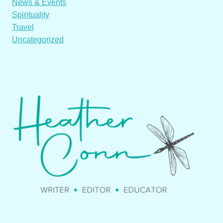
News & Events
Spirituality
Travel
Uncategorized