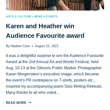
ARTS & CULTURE
|
NEWS & EVENTS
Karen and Heather win
Audience Favourite award
By
Heather Conn
August 15, 2023
It was a delightful surprise to win the Audience Favourite
Award at the 2nd Annual Art and Words Festival, held
Aug. 10-13 at the Gibsons Public Market. Photographer
Karen Morgenstern‘s evocative image, which became
the event’s PR centrepiece on T-shirts, posters etc.,
inspired my accompanying poem Solo Writing Retreats.
Many thanks to all who voted…
KAREN
READ MORE
AND