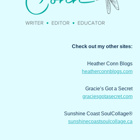
Check out my other sites:
Heather Conn Blogs
heatherconnblogs.com
Gracie’s Got a Secret
graciesgotasecret.com
Sunshine Coast SoulCollage®
sunshinecoastsoulcollage.ca