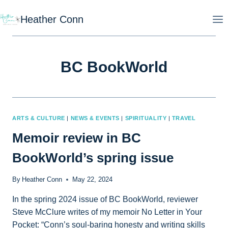
Skip
Heather Conn
to
content
BC BookWorld
ARTS & CULTURE
|
NEWS & EVENTS
|
SPIRITUALITY
|
TRAVEL
Memoir review in BC
BookWorld’s spring issue
By
Heather Conn
May 22, 2024
In the spring 2024 issue of BC BookWorld, reviewer
Steve McClure writes of my memoir No Letter in Your
Pocket: “Conn’s soul-baring honesty and writing skills