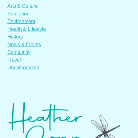
Arts & Culture
Education
Environment
Health & Lifestyle
History
News & Events
Spirituality
Travel
Uncategorized