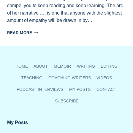
compel you to keep reading and keep learning. The arc
of her narrative …. is one that anyone with the slightest
amount of empathy will be drawn in by…
MEMOIR
READ MORE
REVIEW
IN
BC
BOOKWORLD’S
SPRING
HOME
ABOUT
MEMOIR
WRITING
EDITING
ISSUE
TEACHING
COACHING WRITERS
VIDEOS
PODCAST INTERVIEWS
MY POSTS
CONTACT
SUBSCRIBE
My Posts