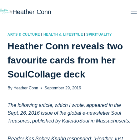
Skip
Heather Conn
to
content
ARTS & CULTURE
|
HEALTH & LIFESTYLE
|
SPIRITUALITY
Heather Conn reveals two
favourite cards from her
SoulCollage deck
By
Heather Conn
September 29, 2016
The following article, which I wrote, appeared in the
Sept. 26, 2016 issue of the global e-newsletter Soul
Treasures
,
published by KaleidoSoul in Massachusetts.
Reader Kas Sobey-Knabb responded: “Heather, just