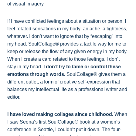
of visual imagery.
If I have conflicted feelings about a situation or person, I
feel related sensations in my body: an ache, a tightness,
whatever. I don’t want to ignore that by “escaping” into
my head. SoulCollage® provides a tactile way for me to
keep or release the flow of any given energy in my body.
When I create a card related to those feelings, I don’t
stay in my head.
I don’t try to tame or control these
emotions through words.
SoulCollage® gives them a
different outlet, a form of creative self-expression that
balances my intellectual life as a professional writer and
editor.
I have loved making collages since childhood.
When
I saw Seena’s first SoulCollage® book at a women’s
conference in Seattle, I couldn’t put it down. The four-