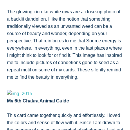
The glowing circular white rows are a close-up photo of
a backlit dandelion. I like the notion that something
traditionally viewed as an unwanted weed can be a
source of beauty and wonder, depending on your
perspective. That reinforces to me that Source energy is
everywhere, in everything, even in the last places where
I might think to look for or find it. This image has inspired
me to include pictures of dandelions gone to seed as a
repeat motif on some of my cards. These silently remind
me to find the beauty in everything.
My 6th Chakra Animal Guide
This card came together quickly and effortlessly. I loved
the colors and sense of flow with it. Since I am drawn to
the imagery of circles as a symbol of wholeness, I cut out