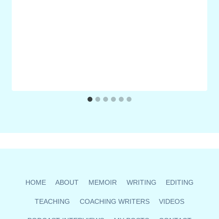
HOME
ABOUT
MEMOIR
WRITING
EDITING
TEACHING
COACHING WRITERS
VIDEOS