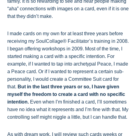
family. It is so rewarding to see and hear people making
“aha” connections with images on a card, even if it is one
that they didn’t make.
I made cards on my own for at least three years before
receiving my SoulCollage® Facilitator’s training in 2008.
I began offering workshops in 2009. Most of the time, I
started making a card with a specific intention. For
example, if I wanted to tap into archetypal Peace, I made
a Peace card. Or if I wanted to represent a certain sub-
personality, I would create a Committee Suit card for
that.
But in the last three years or so, I have given
myself the freedom to create a card with no specific
intention.
Even when I’m finished a card, I’ll sometimes
have no idea what it represents and I’m fine with that. My
controlling self might niggle a little, but I can handle that.
As with dream work, I will review such cards weeks or