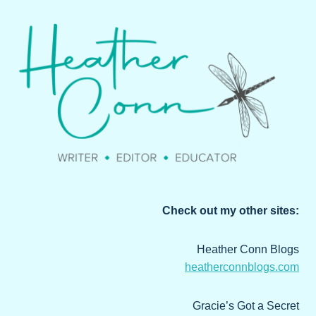
Check out my other sites:
Heather Conn Blogs
heatherconnblogs.com
Gracie’s Got a Secret