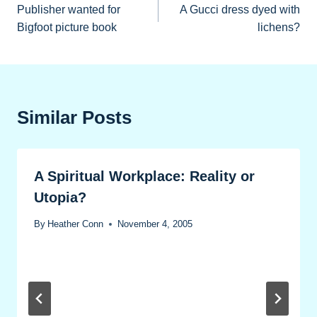
Publisher wanted for
A Gucci dress dyed with
navigation
Bigfoot picture book
lichens?
Similar Posts
A Spiritual Workplace: Reality or
Utopia?
By
Heather Conn
November 4, 2005