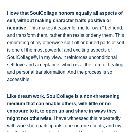
I love that SoulCollage honors equally all aspects of
self, without making character traits positive or
negative
. This makes it easier for me to “own,” befriend,
and transform them, rather than resist or deny them. This
embracing of my otherwise split-off or buried parts of self
is one of the most powerful and exciting aspects of
SoulCollage®, in my view. It reinforces unconditional
self-love and acceptance, which is at the core of healing
and personal transformation. And the process is so
accessible!
Like dream work, SoulCollage is a non-threatening
medium that can enable others, with little or no
exposure to it, to open up and share in ways they
might not otherwise.
I have witnessed this repeatedly
with workshop participants, one-on-one clients, and my