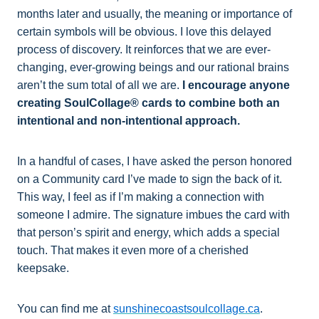
months later and usually, the meaning or importance of
certain symbols will be obvious. I love this delayed
process of discovery. It reinforces that we are ever-
changing, ever-growing beings and our rational brains
aren’t the sum total of all we are.
I encourage anyone
creating SoulCollage® cards to combine both an
intentional and non-intentional approach.
In a handful of cases, I have asked the person honored
on a Community card I’ve made to sign the back of it.
This way, I feel as if I’m making a connection with
someone I admire. The signature imbues the card with
that person’s spirit and energy, which adds a special
touch. That makes it even more of a cherished
keepsake.
You can find me at
sunshinecoastsoulcollage.ca
.