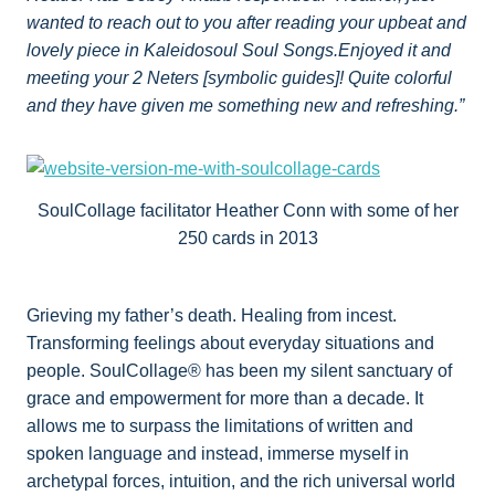
wanted to reach out to you after reading your upbeat and
lovely piece in Kaleidosoul Soul Songs.Enjoyed it and
meeting your 2 Neters [symbolic guides]! Quite colorful
and they have given me something new and refreshing.”
SoulCollage facilitator Heather Conn with some of her
250 cards in 2013
Grieving my father’s death. Healing from incest.
Transforming feelings about everyday situations and
people. SoulCollage® has been my silent sanctuary of
grace and empowerment for more than a decade. It
allows me to surpass the limitations of written and
spoken language and instead, immerse myself in
archetypal forces, intuition, and the rich universal world