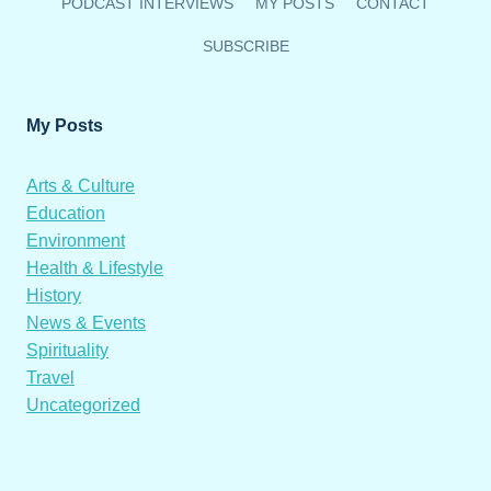
PODCAST INTERVIEWS
MY POSTS
CONTACT
SUBSCRIBE
My Posts
Arts & Culture
Education
Environment
Health & Lifestyle
History
News & Events
Spirituality
Travel
Uncategorized