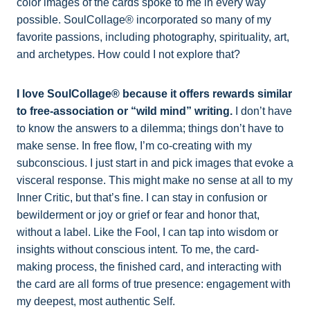
color images of the cards spoke to me in every way
possible. SoulCollage® incorporated so many of my
favorite passions, including photography, spirituality, art,
and archetypes. How could I not explore that?
I love SoulCollage® because it offers rewards similar
to free-association or “wild mind” writing.
I don’t have
to know the answers to a dilemma; things don’t have to
make sense. In free flow, I’m co-creating with my
subconscious. I just start in and pick images that evoke a
visceral response. This might make no sense at all to my
Inner Critic, but that’s fine. I can stay in confusion or
bewilderment or joy or grief or fear and honor that,
without a label. Like the Fool, I can tap into wisdom or
insights without conscious intent. To me, the card-
making process, the finished card, and interacting with
the card are all forms of true presence: engagement with
my deepest, most authentic Self.