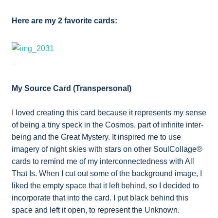
Here are my 2 favorite cards:
My Source Card (Transpersonal)
I loved creating this card because it represents my sense
of being a tiny speck in the Cosmos, part of infinite inter-
being and the Great Mystery. It inspired me to use
imagery of night skies with stars on other SoulCollage®
cards to remind me of my interconnectedness with All
That Is. When I cut out some of the background image, I
liked the empty space that it left behind, so I decided to
incorporate that into the card. I put black behind this
space and left it open, to represent the Unknown.