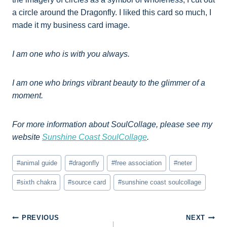
a circle around the Dragonfly. I liked this card so much, I
made it my business card image.
I am one who is with you always.
I am one who brings vibrant beauty to the glimmer of a
moment.
For more information about SoulCollage, please see my
website
Sunshine Coast SoulCollage
.
Post
#
animal guide
#
dragonfly
#
free association
#
neter
Tags:
#
sixth chakra
#
source card
#
sunshine coast soulcollage
Post
PREVIOUS
NEXT