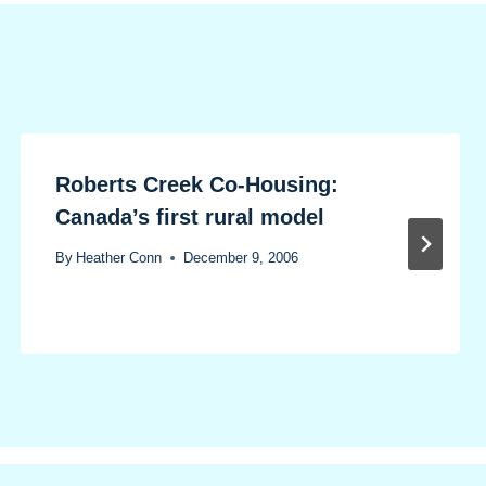
Roberts Creek Co-Housing:
Canada’s first rural model
By
Heather Conn
December 9, 2006