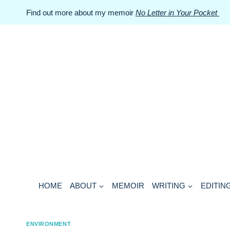
Skip
Find out more about my memoir
No Letter in Your Pocket
to
content
HOME
ABOUT
MEMOIR
WRITING
EDITIN
ENVIRONMENT