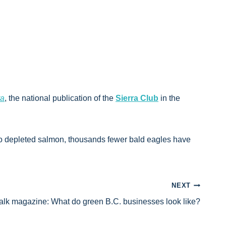
ra
, the national publication of the
Sierra Club
in the
 to depleted salmon, thousands fewer bald eagles have
NEXT
lk magazine: What do green B.C. businesses look like?