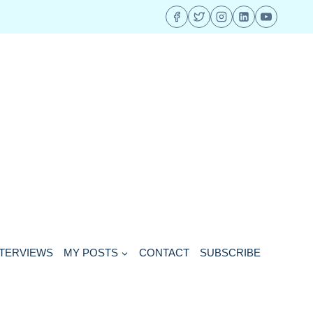
NTERVIEWS
MY POSTS
CONTACT
SUBSCRIBE