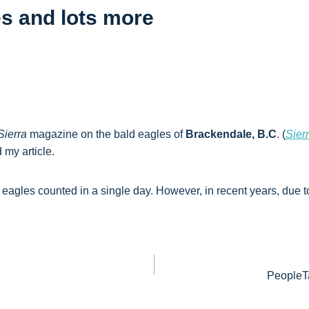
es and lots more
Sierra
magazine on the bald eagles of
Brackendale, B.C
. (
Sier
 my article.
d eagles counted in a single day. However, in recent years, due
PeopleTa