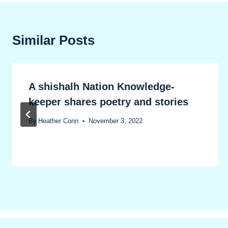
Similar Posts
A shishalh Nation Knowledge-
keeper shares poetry and stories
By
Heather Conn
November 3, 2022