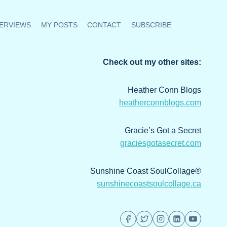
ERVIEWS
MY POSTS
CONTACT
SUBSCRIBE
Check out my other sites:
Heather Conn Blogs
heatherconnblogs.com
Gracie’s Got a Secret
graciesgotasecret.com
Sunshine Coast SoulCollage®
sunshinecoastsoulcollage.ca