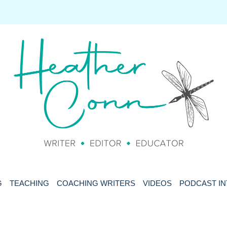
G
TEACHING
COACHING WRITERS
VIDEOS
PODCAST I