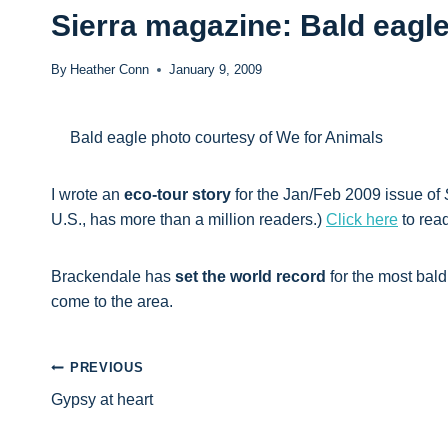
Sierra magazine: Bald eagl
By
Heather Conn
January 9, 2009
Bald eagle photo courtesy of We for Animals
I wrote an
eco-tour story
for the Jan/Feb 2009 issue of
U.S., has more than a million readers.)
Click here
to read
Brackendale has
set the world record
for the most bal
come to the area.
Post
PREVIOUS
Gypsy at heart
navigation