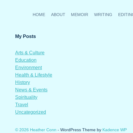
HOME
ABOUT
MEMOIR
WRITING
EDITIN
My Posts
Arts & Culture
Education
Environment
Health & Lifestyle
History
News & Events
Spirituality
Travel
Uncategorized
© 2026 Heather Conn
- WordPress Theme by
Kadence WP