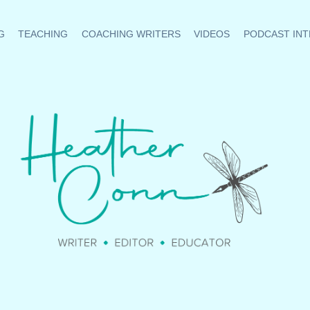
G
TEACHING
COACHING WRITERS
VIDEOS
PODCAST INT