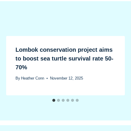
Lombok conservation project aims
to boost sea turtle survival rate 50-
70%
By
Heather Conn
November 12, 2025