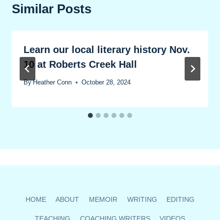
Similar Posts
Learn our local literary history Nov.
10 at Roberts Creek Hall
By
Heather Conn
October 28, 2024
HOME
ABOUT
MEMOIR
WRITING
EDITING
TEACHING
COACHING WRITERS
VIDEOS