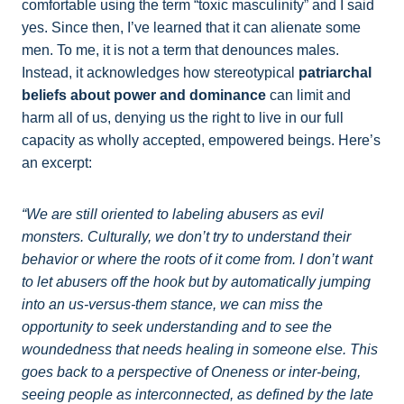
comfortable using the term “toxic masculinity” and I said
yes. Since then, I’ve learned that it can alienate some
men. To me, it is not a term that denounces males.
Instead, it acknowledges how stereotypical
patriarchal
beliefs about power and dominance
can limit and
harm all of us, denying us the right to live in our full
capacity as wholly accepted, empowered beings. Here’s
an excerpt:
“We are still oriented to labeling abusers as evil
monsters. Culturally, we don’t try to understand their
behavior or where the roots of it come from. I don’t want
to let abusers off the hook but by automatically jumping
into an us-versus-them stance, we can miss the
opportunity to seek understanding and to see the
woundedness that needs healing in someone else. This
goes back to a perspective of Oneness or inter-being,
seeing people as interconnected, as defined by the late