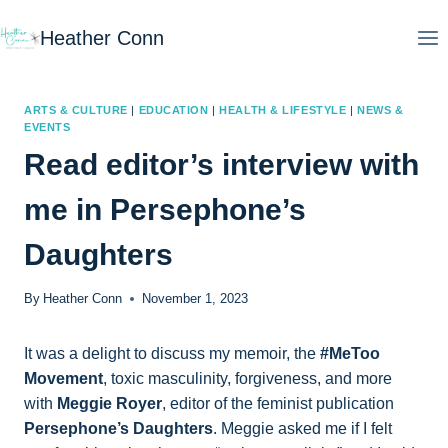
Skip
Heather Conn
to
content
ARTS & CULTURE
|
EDUCATION
|
HEALTH & LIFESTYLE
|
NEWS &
EVENTS
Read editor’s interview with
me in Persephone’s
Daughters
By
Heather Conn
November 1, 2023
It was a delight to discuss my memoir, the
#MeToo
Movement
, toxic masculinity, forgiveness, and more
with
Meggie Royer
, editor of the feminist publication
Persephone’s Daughters
. Meggie asked me if I felt