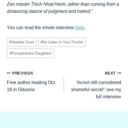
Zen master Thich Nhat Hanh, rather than coming from a
distancing stance of judgment and hatred.”
You can read the whole interview
here
.
Post
#
Heather Conn
#
No Letter in Your Pocket
Tags:
#
Persephone's Daughters
Post
PREVIOUS
NEXT
Free author reading Oct.
‘Incest still considered
navigation
18 in Gibsons
shameful secret’: see my
full interview